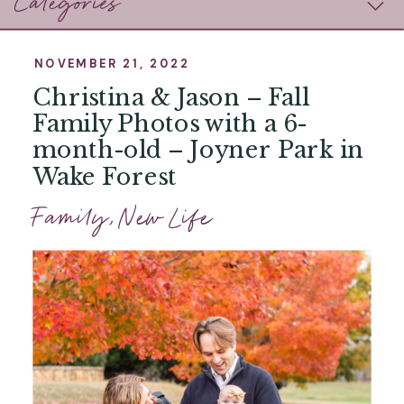
Categories
NOVEMBER 21, 2022
Christina & Jason – Fall
Family Photos with a 6-
month-old – Joyner Park in
Wake Forest
Family
,
New Life