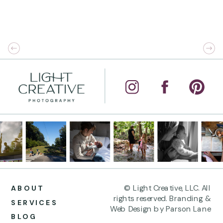
© Light Creative, LLC. All
ABOUT
rights reserved. Branding &
SERVICES
Web Design by Parson Lane
BLOG