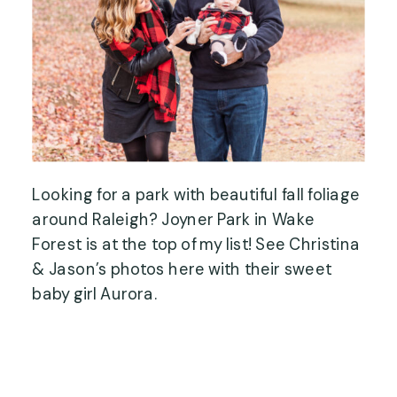
Looking for a park with beautiful fall foliage
around Raleigh? Joyner Park in Wake
Forest is at the top of my list! See Christina
& Jason’s photos here with their sweet
baby girl Aurora.