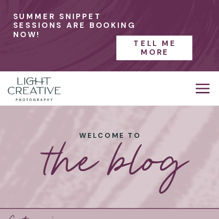
SUMMER SNIPPET
SESSIONS ARE BOOKING
NOW!
TELL ME
MORE
the blog
WELCOME TO