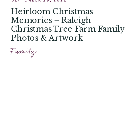
Heirloom Christmas
Memories – Raleigh
Christmas Tree Farm Family
Photos & Artwork
Family