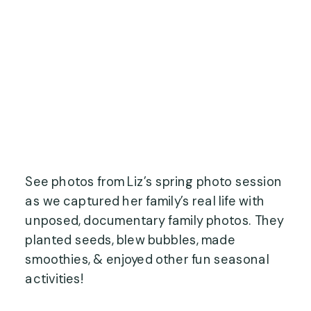
See photos from Liz’s spring photo session
as we captured her family’s real life with
unposed, documentary family photos. They
planted seeds, blew bubbles, made
smoothies, & enjoyed other fun seasonal
activities!