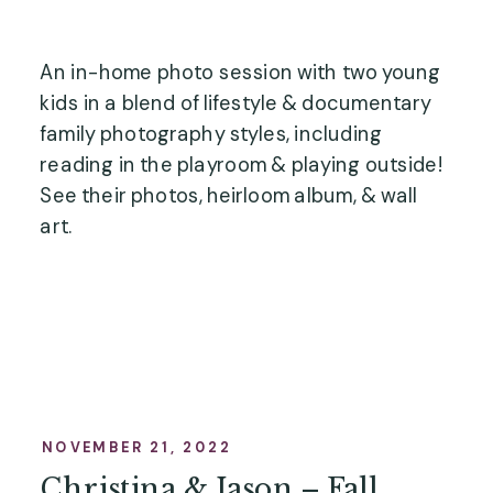
An in-home photo session with two young
kids in a blend of lifestyle & documentary
family photography styles, including
reading in the playroom & playing outside!
See their photos, heirloom album, & wall
art.
NOVEMBER 21, 2022
Christina & Jason – Fall