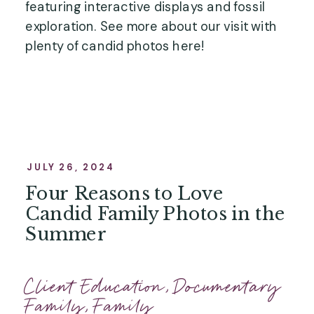
featuring interactive displays and fossil
exploration. See more about our visit with
plenty of candid photos here!
JULY 26, 2024
Four Reasons to Love
Candid Family Photos in the
Summer
Client Education
,
Documentary
Family
,
Family