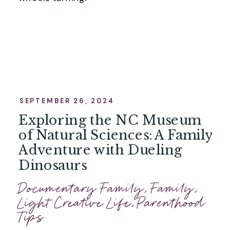
SEPTEMBER 26, 2024
Exploring the NC Museum
of Natural Sciences: A Family
Adventure with Dueling
Dinosaurs
Documentary Family
,
Family
,
Light Creative Life
,
Parenthood
Tips