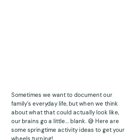
Sometimes we want to document our
family’s everyday life, but when we think
about what that could actually look like,
our brains go a little… blank. 😅 Here are
some springtime activity ideas to get your
wheels turning!