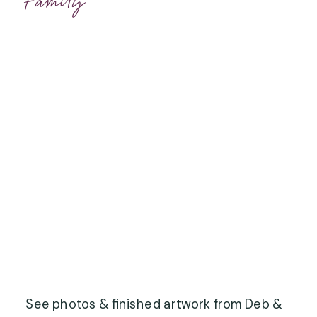
Family
See photos & finished artwork from Deb &