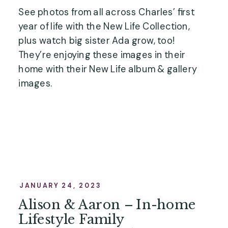
See photos from all across Charles’ first
year of life with the New Life Collection,
plus watch big sister Ada grow, too!
They’re enjoying these images in their
home with their New Life album & gallery
images.
JANUARY 24, 2023
Alison & Aaron – In-home
Lifestyle Family