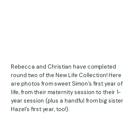
Rebecca and Christian have completed
round two of the New Life Collection! Here
are photos from sweet Simon’s first year of
life, from their maternity session to their 1-
year session (plus a handful from big sister
Hazel’s first year, too!).