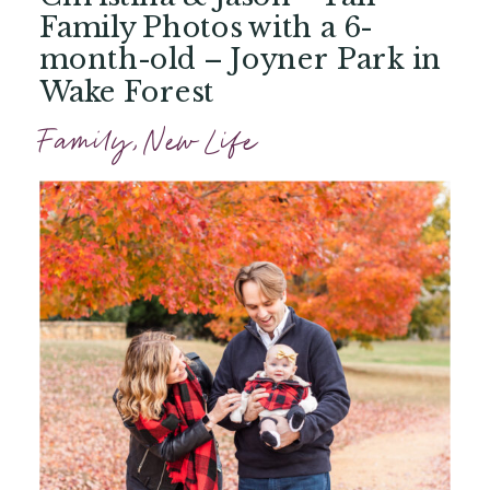
Family Photos with a 6-
month-old – Joyner Park in
Wake Forest
Family
,
New Life