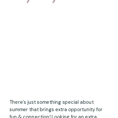
There’s just something special about
summer that brings extra opportunity for
fun & connection! Looking for an extra