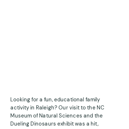
Looking for a fun, educational family
activity in Raleigh? Our visit to the NC
Museum of Natural Sciences and the
Dueling Dinosaurs exhibit was a hit,