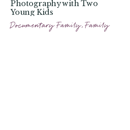
Photography with Two
Young Kids
Documentary Family
,
Family