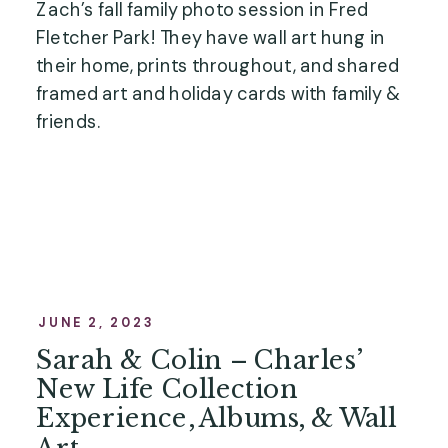
Zach’s fall family photo session in Fred
Fletcher Park! They have wall art hung in
their home, prints throughout, and shared
framed art and holiday cards with family &
friends.
JUNE 2, 2023
Sarah & Colin – Charles’
New Life Collection
Experience, Albums, & Wall
Art