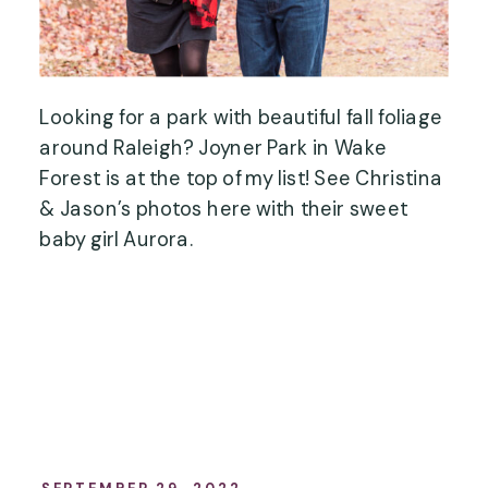
Looking for a park with beautiful fall foliage
around Raleigh? Joyner Park in Wake
Forest is at the top of my list! See Christina
& Jason’s photos here with their sweet
baby girl Aurora.
SEPTEMBER 29, 2022