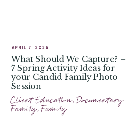
APRIL 7, 2025
What Should We Capture? –
7 Spring Activity Ideas for
your Candid Family Photo
Session
Client Education
,
Documentary
Family
,
Family