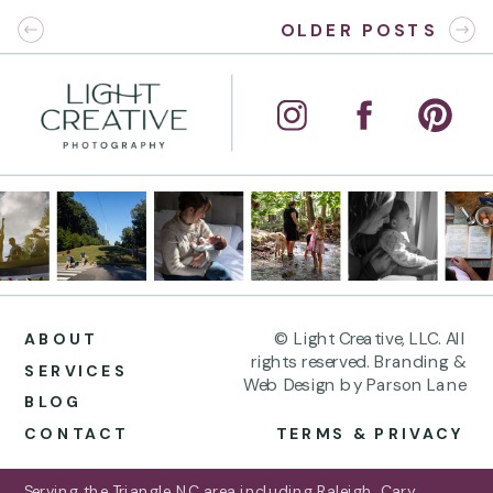
OLDER POSTS
© Light Creative, LLC. All
ABOUT
rights reserved. Branding &
SERVICES
Web Design by Parson Lane
BLOG
CONTACT
TERMS & PRIVACY
Serving the Triangle NC area including Raleigh, Cary,