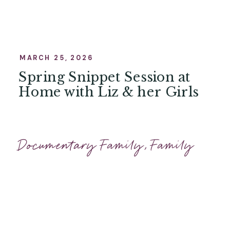
MARCH 25, 2026
Spring Snippet Session at
Home with Liz & her Girls
Documentary Family
,
Family