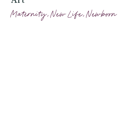
Maternity
,
New Life
,
Newborn