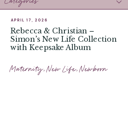
Categories
APRIL 17, 2026
Rebecca & Christian –
Simon’s New Life Collection
with Keepsake Album
Maternity
,
New Life
,
Newborn