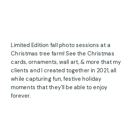
Limited Edition fall photo sessions at a
Christmas tree farm! See the Christmas
cards, ornaments, wall art, & more that my
clients and I created together in 2021, all
while capturing fun, festive holiday
moments that they’ll be able to enjoy
forever.