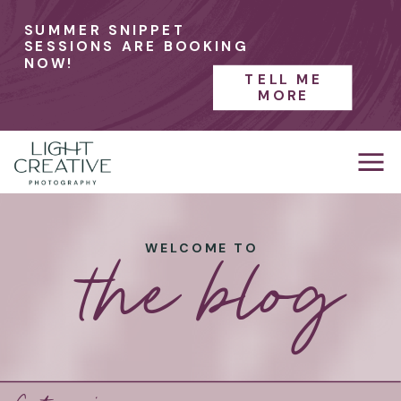
SUMMER SNIPPET
SESSIONS ARE BOOKING
NOW!
TELL ME
MORE
the blog
WELCOME TO