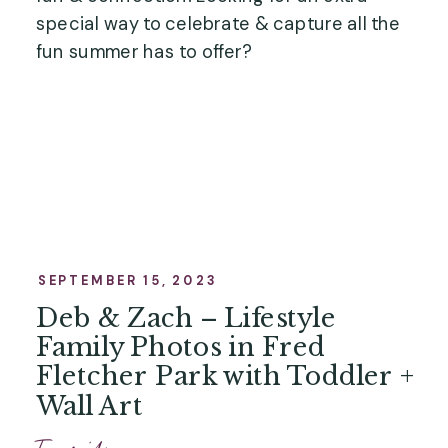
special way to celebrate & capture all the
fun summer has to offer?
SEPTEMBER 15, 2023
Deb & Zach – Lifestyle
Family Photos in Fred
Fletcher Park with Toddler +
Wall Art