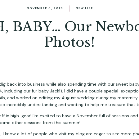
NOVEMBER 6, 2019
NEW LIFE
, BABY… Our Newb
Photos!
 dig back into business while also spending time with our sweet baby
ails, and worked on editing my August wedding during my maternity le
 so incredibly understanding and wanting to help me treasure that 
off in high-gear! I’m excited to have a November full of sessions and 
ng some other sessions from this summer!
h, I know a lot of people who visit my blog are eager to see more pho