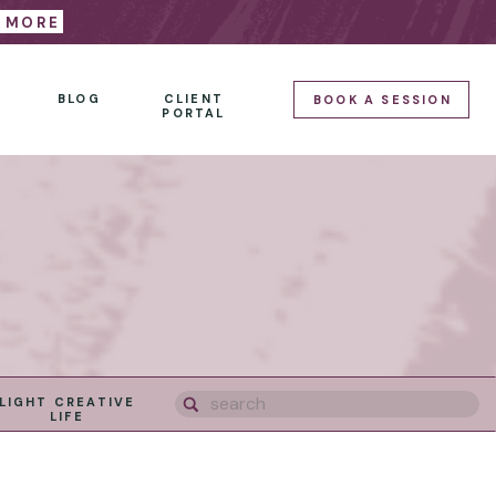
E MORE
BLOG
CLIENT
BOOK A SESSION
PORTAL
Search
LIGHT CREATIVE
for:
LIFE