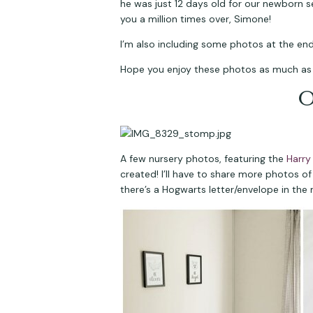
he was just 12 days old for our newborn s
you a million times over, Simone!
I’m also including some photos at the en
Hope you enjoy these photos as much as w
O
A few nursery photos, featuring the 
Harry
created! I’ll have to share more photos of
there’s a Hogwarts letter/envelope in the 