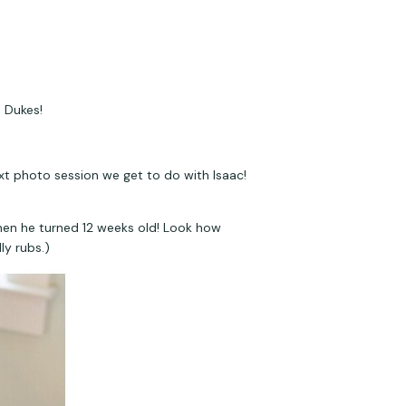
 Dukes!
xt photo session we get to do with Isaac! 
hen he turned 12 weeks old! Look how 
ly rubs.)