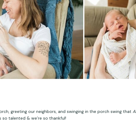
rch, greeting our neighbors, and swinging in the porch swing that 
A
s so talented & we’re so thankful!