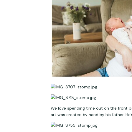
We love spending time out on the front po
art was created by hand by his father. He’