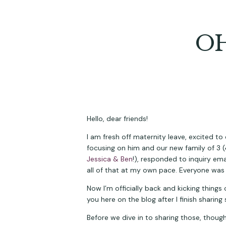
OH
Hello, dear friends!
I am fresh off maternity leave, excited to
Jessica & Ben
!), responded to inquiry em
all of that at my own pace. Everyone was
Now I’m officially back and kicking things 
you here on the blog after I finish shari
Before we dive in to sharing those, thoug