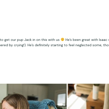
o get our pup Jack in on this with us 
 He’s been great with Isaac 
red by crying!). He’s definitely starting to feel neglected some, th