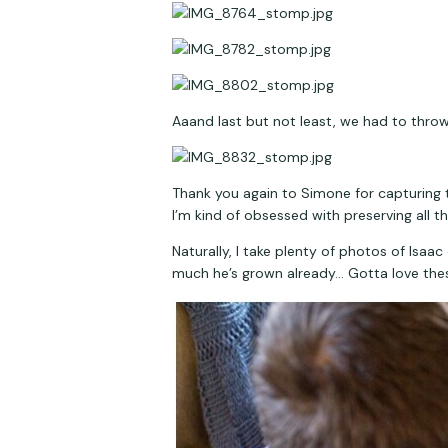
Aaand last but not least, we had to thro
Thank you again to Simone for capturing th
I’m kind of obsessed with preserving all t
Naturally, I take plenty of photos of Isa
much he’s grown already… Gotta love these