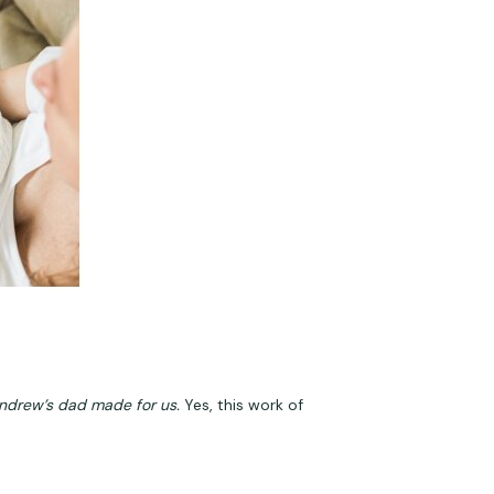
ndrew’s dad made for us.
 Yes, this work of 