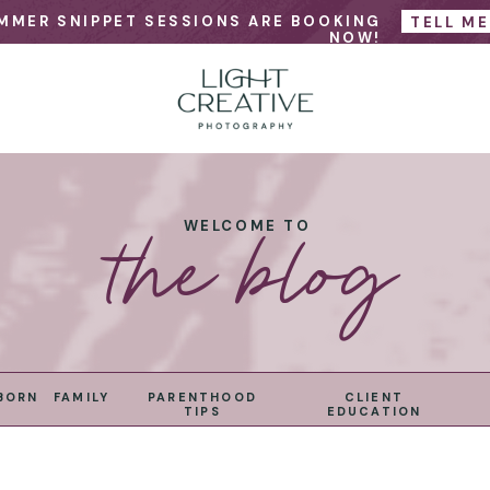
MMER SNIPPET SESSIONS ARE BOOKING
TELL M
NOW!
the blog
WELCOME TO
BORN
FAMILY
PARENTHOOD
CLIENT
TIPS
EDUCATION