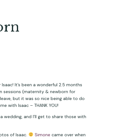
orn
 Isaac! It’s been a wonderful 2.5 months 
focusing on him and our new family of 3 (4, including our fur baby Jack!). I did have a couple special-exception sessions (maternity & newborn for 
ave, but it was so nice being able to do 
time with Isaac – THANK YOU!
a wedding, and I’ll get to share those with 
tos of Isaac. 
Simone
 came over when 