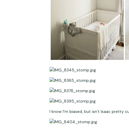
I know I’m biased, but isn’t Isaac pretty cu