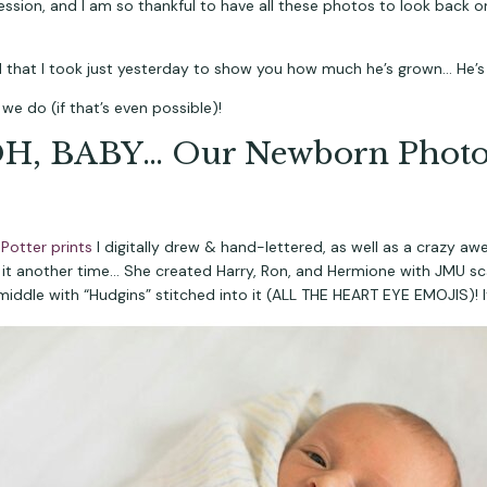
ession, and I am so thankful to have all these photos to look back 
d that I took just yesterday to show you how much he’s grown… He’s
e do (if that’s even possible)!
H, BABY… Our Newborn Photo
 Potter prints 
I digitally drew & hand-lettered, as well as a crazy a
 it another time… She created Harry, Ron, and Hermione with JMU scar
middle with “Hudgins” stitched into it (ALL THE HEART EYE EMOJIS)! It