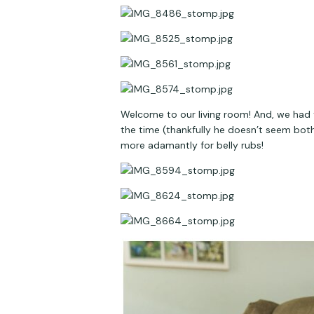
Welcome to our living room! And, we had t
the time (thankfully he doesn’t seem bothe
more adamantly for belly rubs!