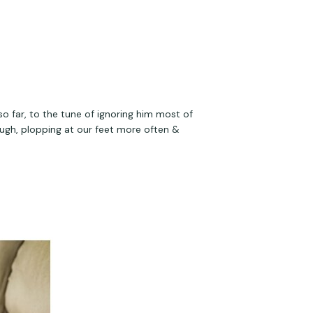
so far, to the tune of ignoring him most of 
ough, plopping at our feet more often & 