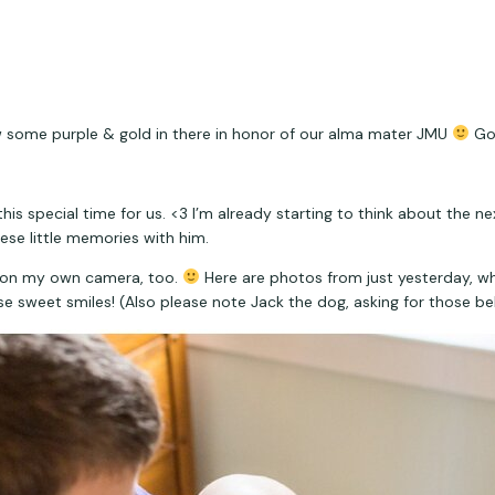
w some purple & gold in there in honor of our alma mater JMU 
 Go
is special time for us. <3 I’m already starting to think about the ne
hese little memories with him.
ac on my own camera, too. 
 Here are photos from just yesterday, w
 sweet smiles! (Also please note Jack the dog, asking for those bel