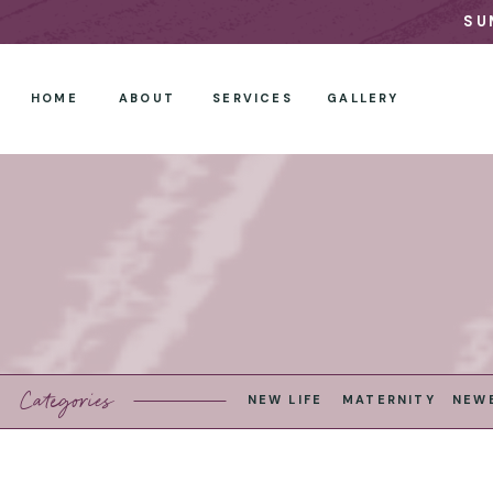
SU
HOME
ABOUT
SERVICES
GALLERY
Categories
NEW LIFE
MATERNITY
NEW