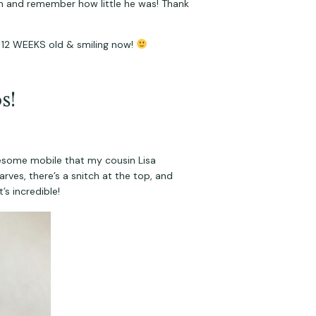
on and remember how little he was! Thank 
 12 WEEKS old & smiling now! 
s!
wesome mobile that my cousin Lisa 
ves, there’s a snitch at the top, and 
’s incredible!