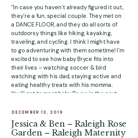
“In case you haven’t already figured it out, 
they’re a fun, special couple. They met on 
a DANCE FLOOR, and they do all sorts of 
outdoorsy things like hiking, kayaking, 
traveling, and cycling. I think I might have 
to go adventuring with them sometime! I’m 
excited to see how baby Bryce fits into 
their lives – watching soccer & bird 
watching with his dad, staying active and 
eating healthy treats with his momma. 
You’ll get to meet baby Bryce in the next 
blog post as we continue through 
the New 
Life Collection
, but first, here are their 
DECEMBER 13, 2019
maternity photos! …”
Jessica & Ben – Raleigh Rose
Garden – Raleigh Maternity