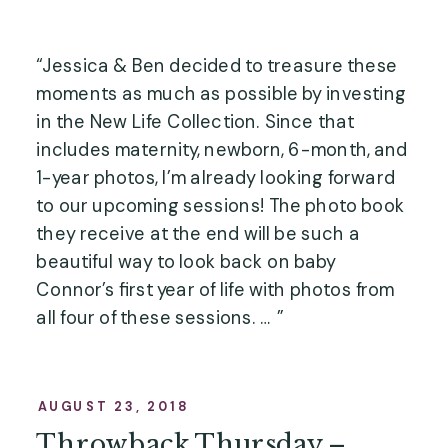
“Jessica & Ben decided to treasure these 
moments as much as possible by investing 
in the New Life Collection. Since that 
includes maternity, newborn, 6-month, and 
1-year photos, I’m already looking forward 
to our upcoming sessions! The photo book 
they receive at the end will be such a 
beautiful way to look back on baby 
Connor’s first year of life with photos from 
all four of these sessions. … ”
AUGUST 23, 2018
Throwback Thursday –