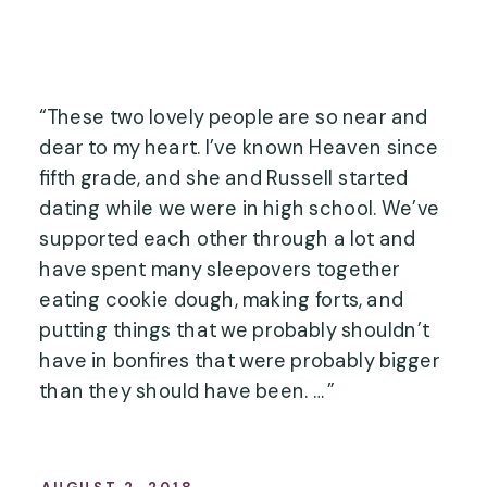
“These two lovely people are so near and 
dear to my heart. I’ve known Heaven since 
fifth grade, and she and Russell started 
dating while we were in high school. We’ve 
supported each other through a lot and 
have spent many sleepovers together 
eating cookie dough, making forts, and 
putting things that we probably shouldn’t 
have in bonfires that were probably bigger 
than they should have been. …”
AUGUST 2, 2018