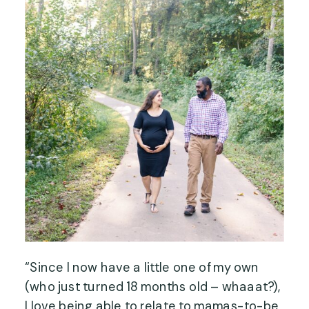
“Since I now have a little one of my own
(who just turned 18 months old – whaaat?),
I love being able to relate to mamas-to-be