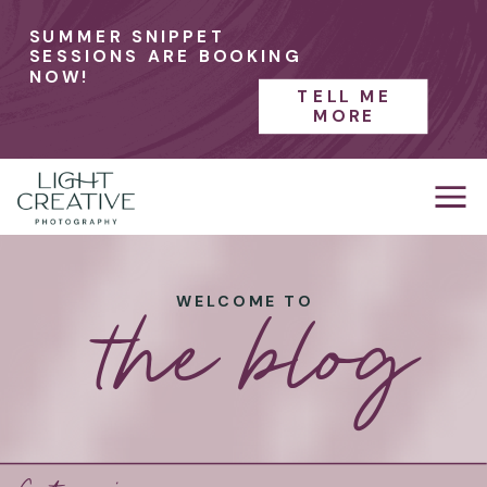
SUMMER SNIPPET
SESSIONS ARE BOOKING
NOW!
TELL ME
MORE
the blog
WELCOME TO