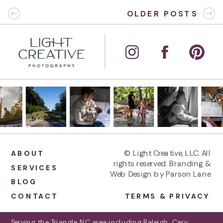
OLDER POSTS
© Light Creative, LLC. All
ABOUT
rights reserved. Branding &
SERVICES
Web Design by Parson Lane
BLOG
CONTACT
TERMS & PRIVACY
Serving the Triangle NC area including Raleigh, Cary,