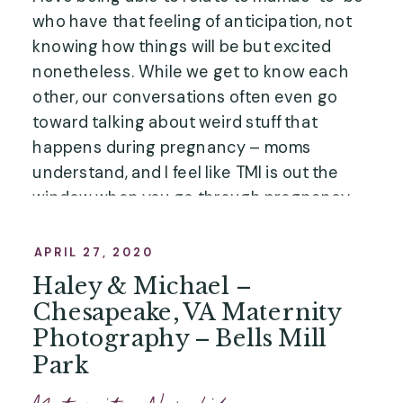
who have that feeling of anticipation, not
knowing how things will be but excited
nonetheless. While we get to know each
other, our conversations often even go
toward talking about weird stuff that
happens during pregnancy – moms
understand, and I feel like TMI is out the
window when you go through pregnancy
and birth!” …”
APRIL 27, 2020
Haley & Michael –
Chesapeake, VA Maternity
Photography – Bells Mill
Park