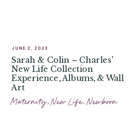
JUNE 2, 2023
Sarah & Colin – Charles’
New Life Collection
Experience, Albums, & Wall
Art
Maternity
,
New Life
,
Newborn