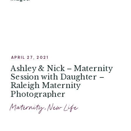
APRIL 27, 2021
Ashley & Nick – Maternity
Session with Daughter –
Raleigh Maternity
Photographer
Maternity
,
New Life