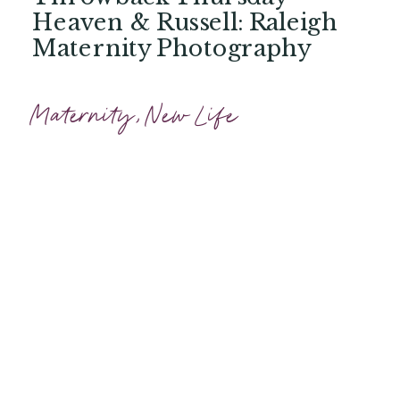
Heaven & Russell: Raleigh
Maternity Photography
Maternity
,
New Life