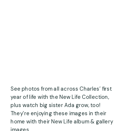
See photos from all across Charles’ first
year of life with the New Life Collection,
plus watch big sister Ada grow, too!
They’re enjoying these images in their
home with their New Life album & gallery
images.