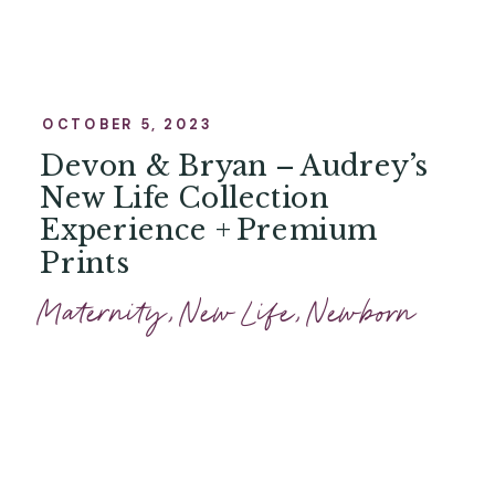
OCTOBER 5, 2023
Devon & Bryan – Audrey’s
New Life Collection
Experience + Premium
Prints
Maternity
,
New Life
,
Newborn