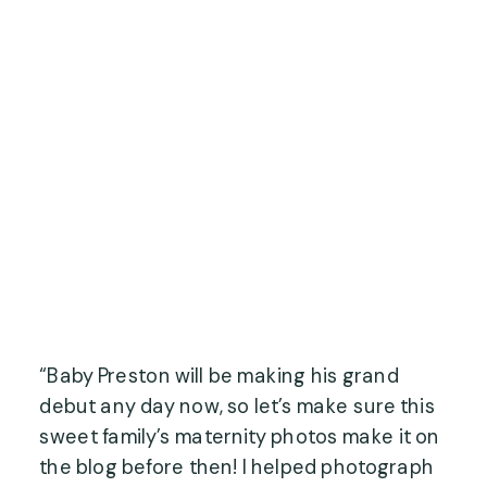
“Baby Preston will be making his grand
debut any day now, so let’s make sure this
sweet family’s maternity photos make it on
the blog before then! I helped photograph