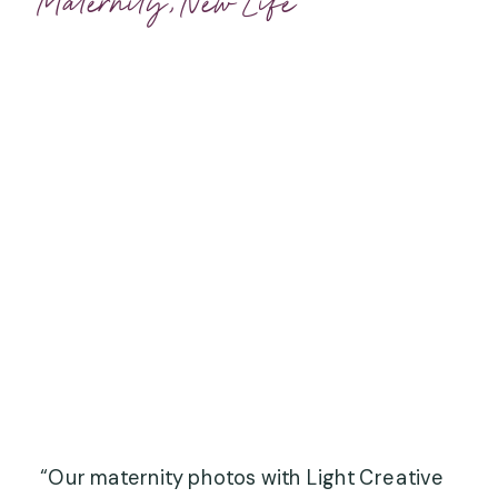
Maternity
,
New Life
“Our maternity photos with Light Creative