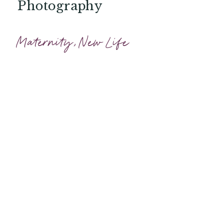
Photography
Maternity
,
New Life