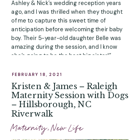
Ashley & Nick’s wedding reception years
ago, and I was thrilled when they thought
of me to capture this sweet time of
anticipation before welcoming their baby
boy. Their 5-year-old daughter Belle was
amazing during the session, and I know
she’s going to be the best big sister!”
FEBRUARY 18, 2021
Kristen & James – Raleigh
Maternity Session with Dogs
– Hillsborough, NC
Riverwalk
Maternity
,
New Life