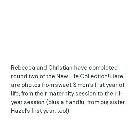
Rebecca and Christian have completed
round two of the New Life Collection! Here
are photos from sweet Simon’s first year of
life, from their maternity session to their 1-
year session (plus a handful from big sister
Hazel’s first year, too!).