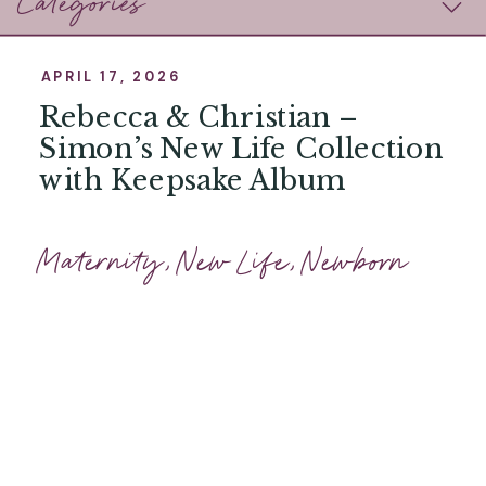
Categories
APRIL 17, 2026
Rebecca & Christian –
Simon’s New Life Collection
with Keepsake Album
Maternity
,
New Life
,
Newborn