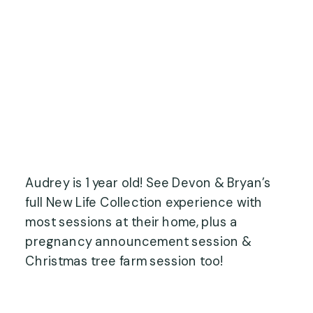
Audrey is 1 year old! See Devon & Bryan’s
full New Life Collection experience with
most sessions at their home, plus a
pregnancy announcement session &
Christmas tree farm session too!