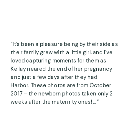
“It’s been a pleasure being by their side as 
their family grew with a little girl, and I’ve 
loved capturing moments for them as 
Kellay neared the end of her pregnancy 
and just a few days after they had 
Harbor. These photos are from October 
2017 – the newborn photos taken only 2 
weeks after the maternity ones! …”