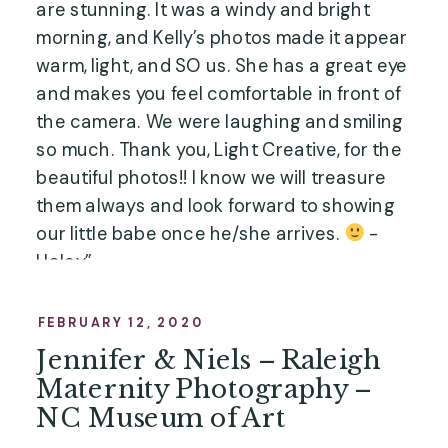
are stunning. It was a windy and bright
morning, and Kelly’s photos made it appear
warm, light, and SO us. She has a great eye
and makes you feel comfortable in front of
the camera. We were laughing and smiling
so much. Thank you, Light Creative, for the
beautiful photos!! I know we will treasure
them always and look forward to showing
our little babe once he/she arrives.
-
Haley”
FEBRUARY 12, 2020
Jennifer & Niels – Raleigh
Maternity Photography –
NC Museum of Art