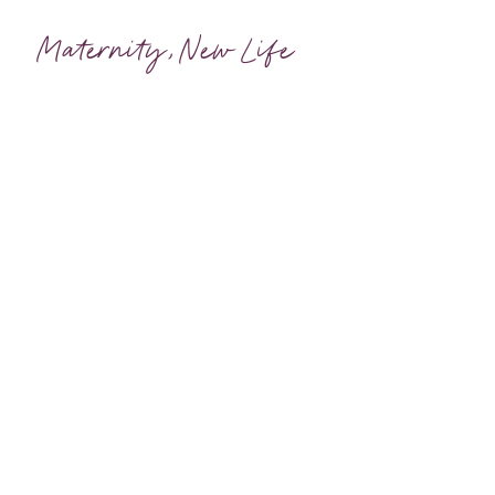
Maternity
,
New Life