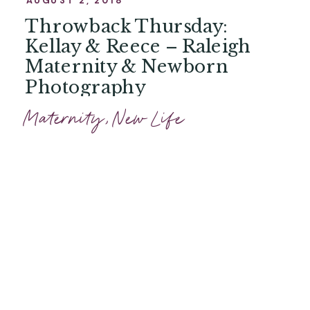
Throwback Thursday:
Kellay & Reece – Raleigh
Maternity & Newborn
Photography
Maternity
,
New Life