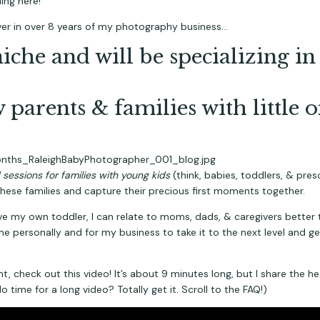
ing here!
ever in over 8 years of my photography business…
niche and will be specializing 
 parents & families with little o
sessions for families with young kids
 (think, babies, toddlers, & pre
these families and capture their precious first moments together.
 have my own toddler, I can relate to moms, dads, & caregivers better 
me personally and for my business to take it to the next level and get 
, check out this video! It’s about 9 minutes long, but I share the he
 time for a long video? Totally get it. Scroll to the FAQ!)