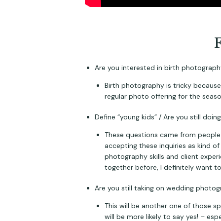
Are you interested in birth photograp
Birth photography is tricky because 
regular photo offering for the seaso
Define “young kids” / Are you still doi
These questions came from people wi
accepting these inquiries as kind of
photography skills and client exper
together before, I definitely want t
Are you still taking on wedding photo
This will be another one of those sp
will be more likely to say yes! – esp