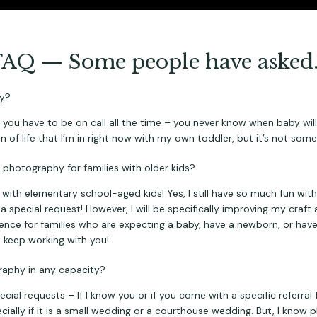
FAQ — Some people have asked
hy?
you have to be on call all the time – you never know when baby will a
n of life that I’m in right now with my own toddler, but it’s not somet
ng photography for families with older kids?
th elementary school-aged kids! Yes, I still have so much fun with s
 a special request! However, I will be specifically improving my craft
ience for families who are expecting a baby, have a newborn, or have 
o keep working with you!
graphy in any capacity?
ecial requests – If I know you or if you come with a specific referral
ecially if it is a small wedding or a courthouse wedding. But, I know 