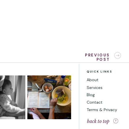
«
How to Take Adorable Kissy
PREVIOUS
POST
Baby Photos with your Infant
QUICK LINKS
About
Services
Blog
Contact
Terms & Privacy
back to top