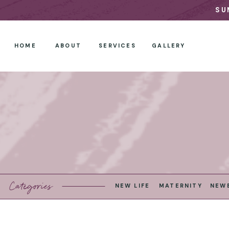
SU
HOME
ABOUT
SERVICES
GALLERY
Categories
NEW LIFE
MATERNITY
NEW