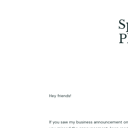
S
P
Hey friends!
If you saw my business announcement on soc