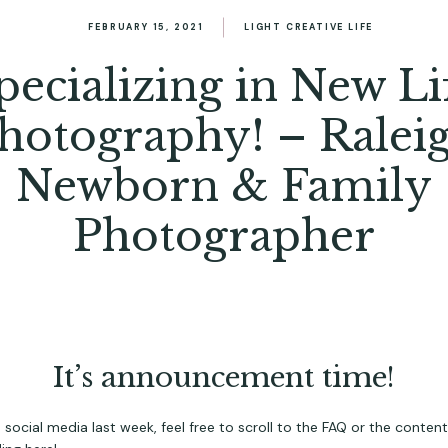
FEBRUARY 15, 2021
LIGHT CREATIVE LIFE
pecializing in New Li
hotography! – Ralei
Newborn & Family
Photographer
It’s announcement time!
ial media last week, feel free to scroll to the FAQ or the content b