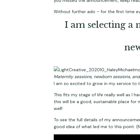
you missed the announcement, keep read
Without further ado – for the first time 
I am selecting a 
new
Maternity sessions, newborn sessions, and 
I am so excited to grow in my service to 
This fits my stage of life really well as I
this will be a good, sustainable place for 
well!
To see the full details of my announcement
good idea of what led me to this point. (No