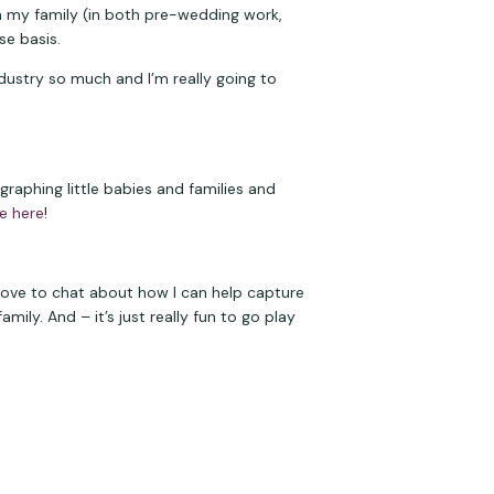
 my family (in both pre-wedding work, 
se basis.
ndustry so much and I’m really going to 
aphing little babies and families and 
e here
!
 love to chat about how I can help capture 
ly. And – it’s just really fun to go play 