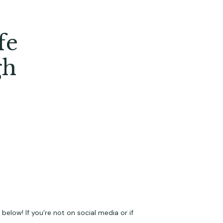
fe
gh
elow! If you’re not on social media or if 