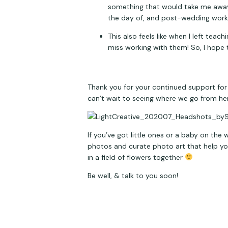
something that would take me away 
the day of, and post-wedding work), 
This also feels like when I left tea
miss working with them! So, I hope 
Thank you for your continued support for 
can’t wait to seeing where we go from he
If you’ve got little ones or a baby on the
photos and curate photo art that help you 
in a field of flowers together 
Be well, & talk to you soon!