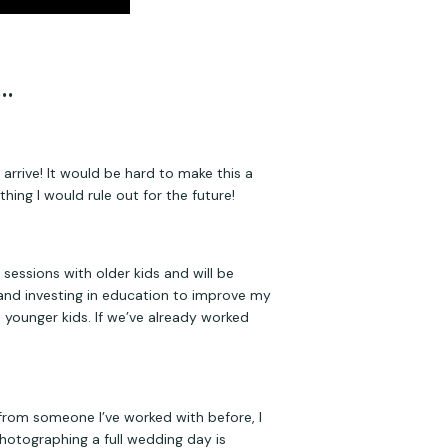
…
rrive! It would be hard to make this a 
hing I would rule out for the future!
essions with older kids and will be 
 and investing in education to improve my 
younger kids. If we’ve already worked 
 from someone I’ve worked with before, I 
photographing a full wedding day is 