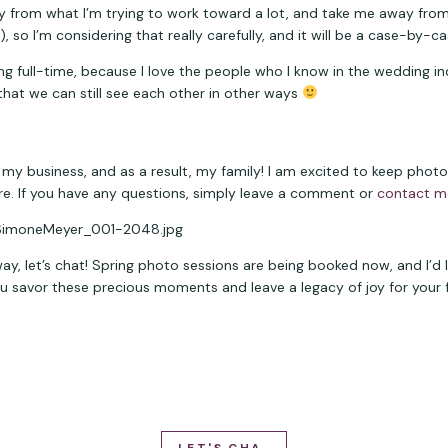
from what I’m trying to work toward a lot, and take me away from
so I’m considering that really carefully, and it will be a case-by-ca
ching full-time, because I love the people who I know in the wedding i
that we can still see each other in other ways 
my business, and as a result, my family! I am excited to keep photogr
re. If you have any questions, simply leave a comment or 
contact m
 way, let’s chat! Spring photo sessions are being booked now, and I’d
savor these precious moments and leave a legacy of joy for your fami