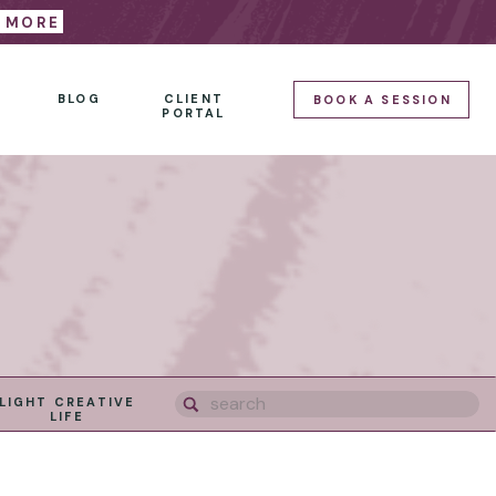
E MORE
BLOG
CLIENT
BOOK A SESSION
PORTAL
Search
LIGHT CREATIVE
for:
LIFE