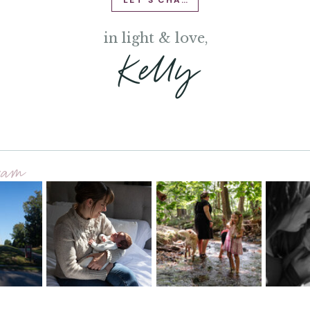
LET'S CHAT
in light & love,
Kelly
gram