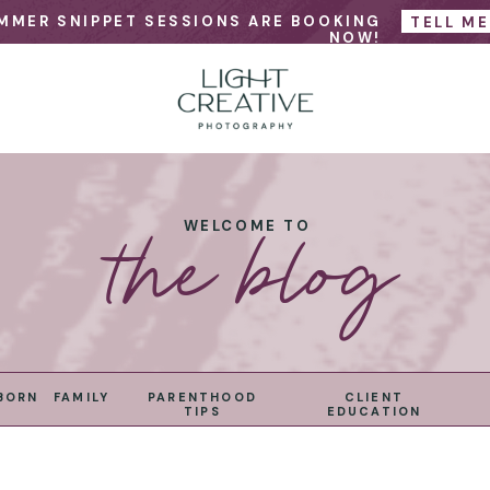
MMER SNIPPET SESSIONS ARE BOOKING
TELL M
NOW!
the blog
WELCOME TO
BORN
FAMILY
PARENTHOOD
CLIENT
TIPS
EDUCATION