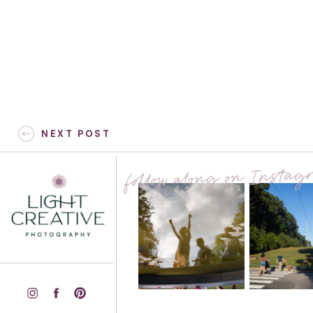
Kristen & James – Raleigh
NEXT POST
Maternity Session with
Dogs – Hillsborough, NC
follow along on Insta
Riverwalk
»