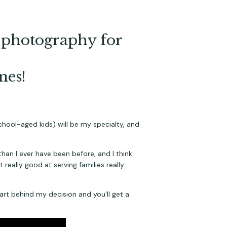
in photography for
nes!
school-aged kids) will be my specialty, and 
than I ever have been before, and I think 
really good at serving families really 
art behind my decision and you’ll get a 