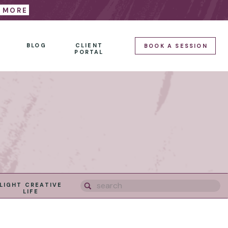
E MORE
BLOG
CLIENT
BOOK A SESSION
PORTAL
Search
LIGHT CREATIVE
for:
LIFE