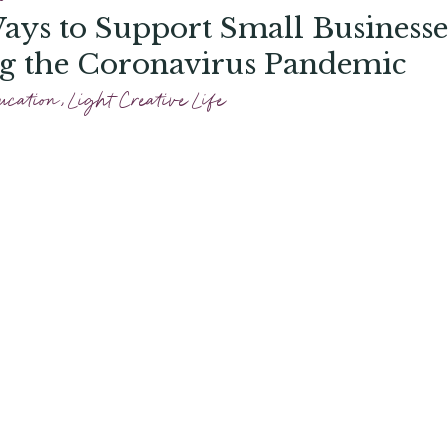
ays to Support Small Businesse
g the Coronavirus Pandemic
ucation
,
Light Creative Life