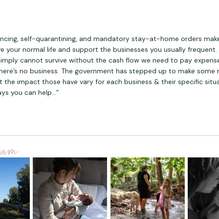
ancing, self-quarantining, and mandatory stay-at-home orders make i
ive your normal life and support the businesses you usually frequent.
simply cannot survive without the cash flow we need to pay expens
here’s no business. The government has stepped up to make some 
ut the impact those have vary for each business & their specific situ
ys you can help…”
gram