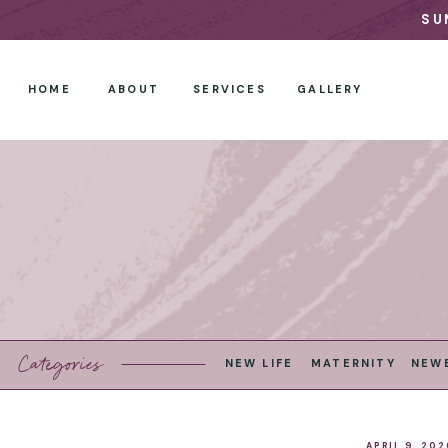
SU
HOME
ABOUT
SERVICES
GALLERY
Categories
NEW LIFE
MATERNITY
NEW
APRIL 9, 202