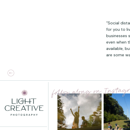
“Social dist
for you to l
businesses 
even when t
available, b
are some wa
follow along on Insta