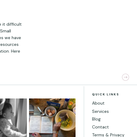
t difficult
 Small
es we have
resources
ation. Here
QUICK LINKS
About
Services
Blog
Contact
Terms & Privacy