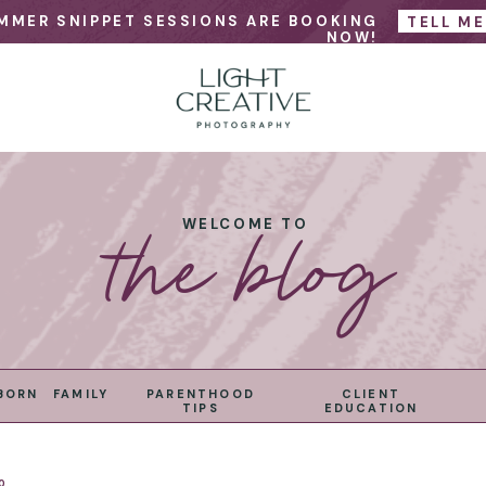
MMER SNIPPET SESSIONS ARE BOOKING
TELL M
NOW!
the blog
WELCOME TO
BORN
FAMILY
PARENTHOOD
CLIENT
TIPS
EDUCATION
0