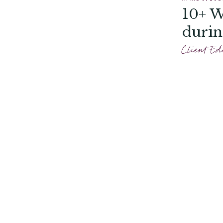
10+ W
durin
Client Ed