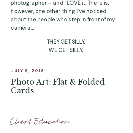
photographer – and I LOVE it. There is, 
however, one other thing I’ve noticed 
about the people who step in front of my 
camera…
THEY GET SILLY.
WE GET SILLY.
WE DON’T TAKE OURSELVES TOO 
SERIOUSLY.
JULY 9, 2018
Photo Art: Flat & Folded
Cards
Client Education