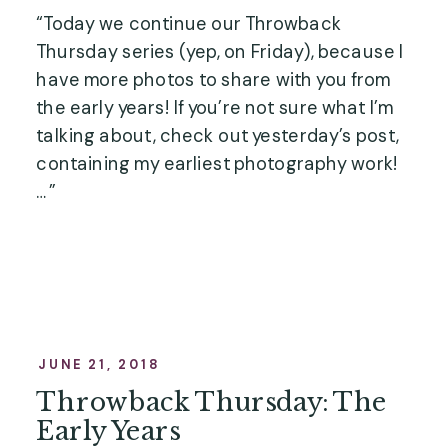
“Today we continue our Throwback 
Thursday series (yep, on Friday), because I 
have more photos to share with you from 
the early years! If you’re not sure what I’m 
talking about, check out yesterday’s post, 
containing my earliest photography work! 
…”
JUNE 21, 2018
Throwback Thursday: The
Early Years