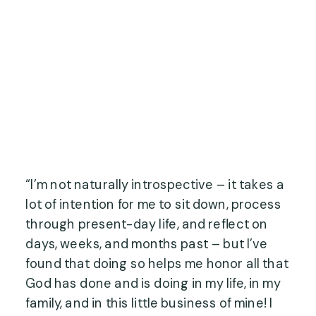
“I’m not naturally introspective – it takes a 
lot of intention for me to sit down, process 
through present-day life, and reflect on 
days, weeks, and months past – but I’ve 
found that doing so helps me honor all that 
God has done and is doing in my life, in my 
family, and in this little business of mine! I 