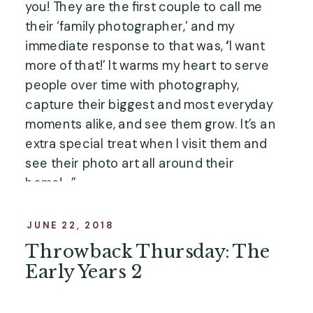
you! They are the first couple to call me 
their ‘family photographer,’ and my 
immediate response to that was, 
‘
I want 
more of that!’ It warms my heart to serve 
people over time with photography, 
capture their biggest and most everyday 
moments alike, and see them grow. It’s an 
extra special treat when I visit them and 
see their photo art all around their 
home!…”
JUNE 22, 2018
Throwback Thursday: The
Early Years 2