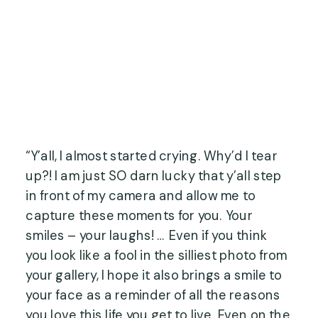
“Y’all, I almost started crying. Why’d I tear 
up?! I am just SO darn lucky that y’all step 
in front of my camera and allow me to 
capture these moments for you. Your 
smiles – your laughs! … Even if you think 
you look like a fool in the silliest photo from 
your gallery, I hope it also brings a smile to 
your face as a reminder of all the reasons 
you love this life you get to live. Even on the 