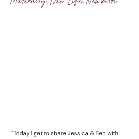
Maternity
,
New Life
,
Newborn
“Today I get to share Jessica & Ben with 