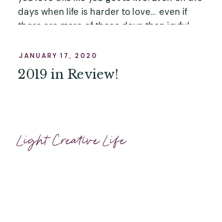
days when life is harder to love… even if 
there are more of those days than joyful 
ones… you’ll have these photos that 
showcase a happy day, a happy hour, or 
JANUARY 17, 2020
even just a happy minute – and I’m so 
2019 in Review!
honored to be here for it. …”
Light Creative Life