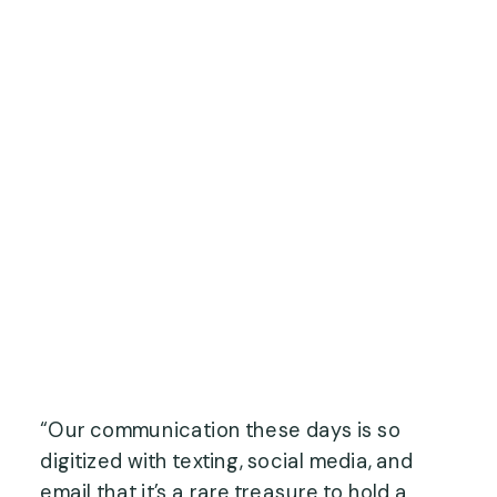
“Our communication these days is so 
digitized with texting, social media, and 
email that it’s a rare treasure to hold a 