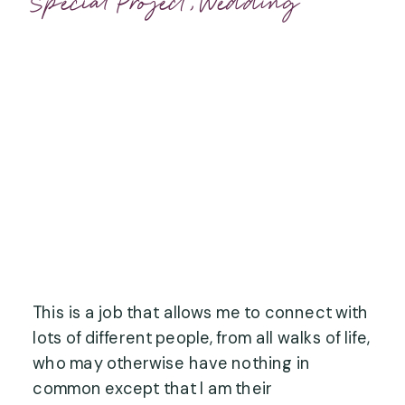
Special Project
,
Wedding
This is a job that allows me to connect with 
lots of different people, from all walks of life, 
who may otherwise have nothing in 
common except that I am their 