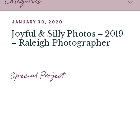
Categories
JANUARY 30, 2020
Joyful & Silly Photos – 2019
– Raleigh Photographer
Special Project