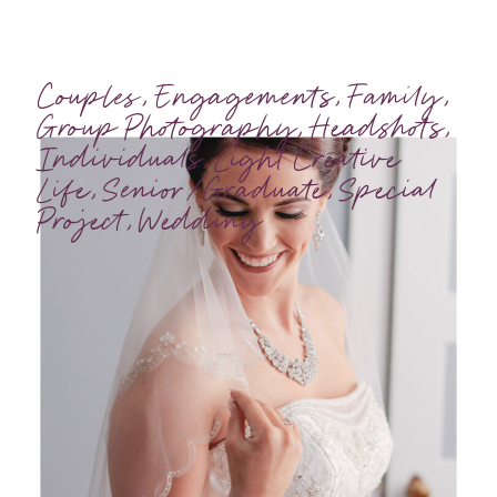
Couples
,
Engagements
,
Family
,
Group Photography
,
Headshots
,
Individuals
,
Light Creative
Life
,
Senior/Graduate
,
Special
Project
,
Wedding