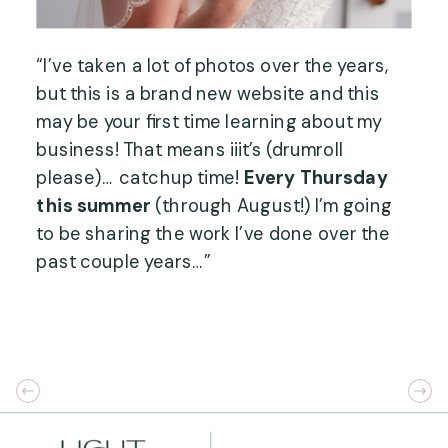
“I’ve taken a lot of photos over the years, 
but this is a brand new website and this 
may be your first time learning about my 
business! That means iiit’s (drumroll 
please)… catchup time! 
Every Thursday 
this summer
 (through August!) I’m going 
to be sharing the work I’ve done over the 
past couple years…”