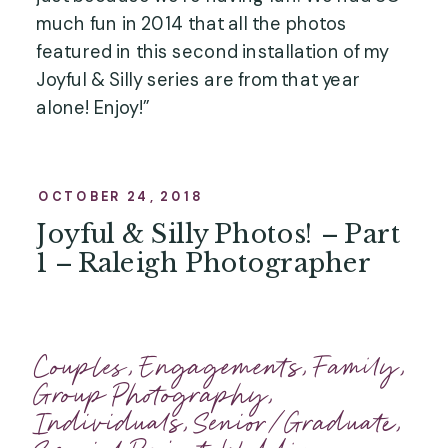
much fun in 2014 that all the photos 
featured in this second installation of my 
Joyful & Silly series are from that year 
alone! Enjoy!”
OCTOBER 24, 2018
Joyful & Silly Photos! – Part
1 – Raleigh Photographer
Couples
,
Engagements
,
Family
,
Group Photography
,
Individuals
,
Senior/Graduate
,