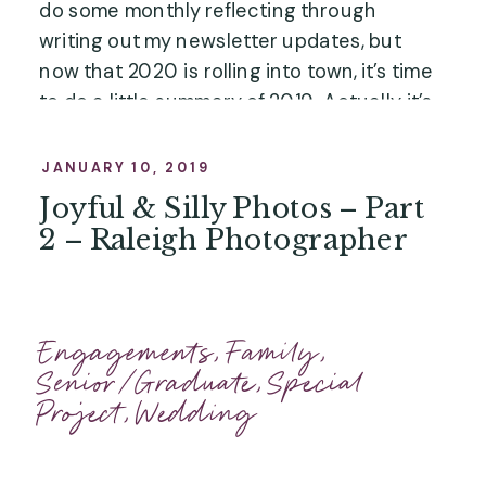
do some monthly reflecting through 
writing out my newsletter updates, but 
now that 2020 is rolling into town, it’s time 
to do a little summary of 2019. Actually, it’s 
not little. It’s long. But most of it is photos! 
Peruse at your own pace!”
JANUARY 10, 2019
Joyful & Silly Photos – Part
2 – Raleigh Photographer
Engagements
,
Family
,
Senior/Graduate
,
Special
Project
,
Wedding