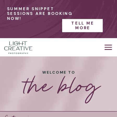
SUMMER SNIPPET
SESSIONS ARE BOOKING
NOW!
TELL ME
MORE
the blog
WELCOME TO