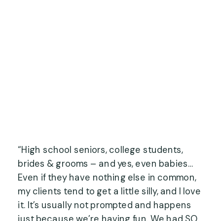
“High school seniors, college students, 
brides & grooms – and yes, even babies… 
Even if they have nothing else in common, 
my clients tend to get a little silly, and I love 
it. It’s usually not prompted and happens 
just because we’re having fun. We had SO 