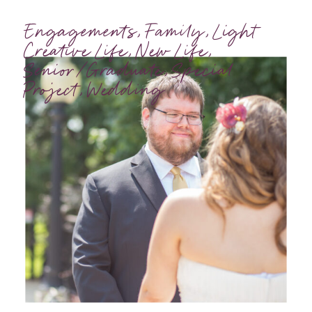
Engagements
,
Family
,
Light
Creative Life
,
New Life
,
Senior/Graduate
,
Special
Project
,
Wedding