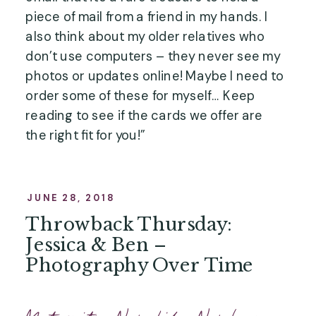
piece of mail from a friend in my hands. I 
also think about my older relatives who 
don’t use computers – they never see my 
photos or updates online! Maybe I need to 
order some of these for myself… Keep 
reading to see if the cards we offer are 
the right fit for you!”
JUNE 28, 2018
Throwback Thursday:
Jessica & Ben –
Photography Over Time