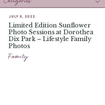
Categories
JULY 5, 2022
Limited Edition Sunflower
Photo Sessions at Dorothea
Dix Park – Lifestyle Family
Photos
Family