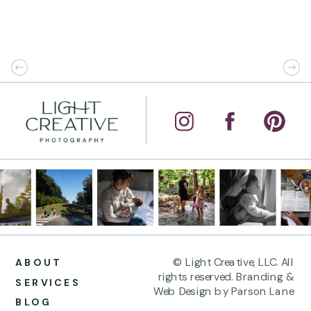
© Light Creative, LLC. All
ABOUT
rights reserved. Branding &
SERVICES
Web Design by Parson Lane
BLOG