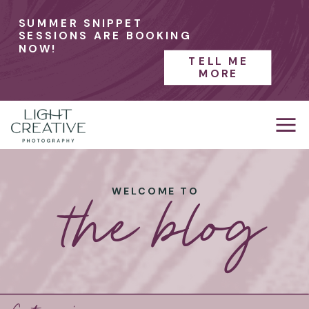
SUMMER SNIPPET
SESSIONS ARE BOOKING
NOW!
TELL ME
MORE
the blog
WELCOME TO