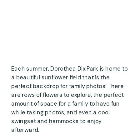
Each summer, Dorothea Dix Park is home to
a beautiful sunflower field that is the
perfect backdrop for family photos! There
are rows of flowers to explore, the perfect
amount of space for a family to have fun
while taking photos, and even a cool
swingset and hammocks to enjoy
afterward.