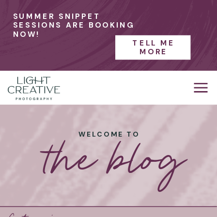
SUMMER SNIPPET
SESSIONS ARE BOOKING
NOW!
TELL ME
MORE
the blog
WELCOME TO