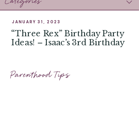
Categories
JANUARY 31, 2023
“Three Rex” Birthday Party
Ideas! – Isaac’s 3rd Birthday
Parenthood Tips