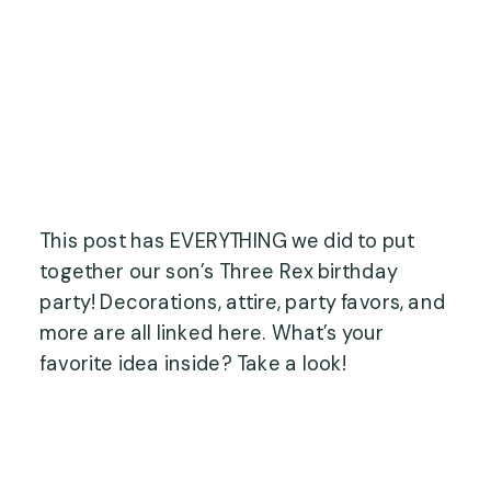
This post has EVERYTHING we did to put
together our son’s Three Rex birthday
party! Decorations, attire, party favors, and
more are all linked here. What’s your
favorite idea inside? Take a look!