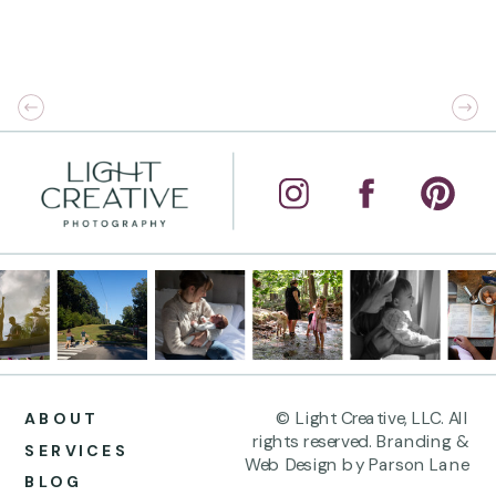
© Light Creative, LLC. All
ABOUT
rights reserved. Branding &
SERVICES
Web Design by Parson Lane
BLOG