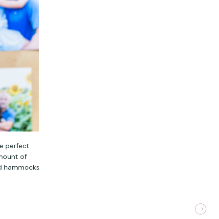
he perfect
amount of
and hammocks