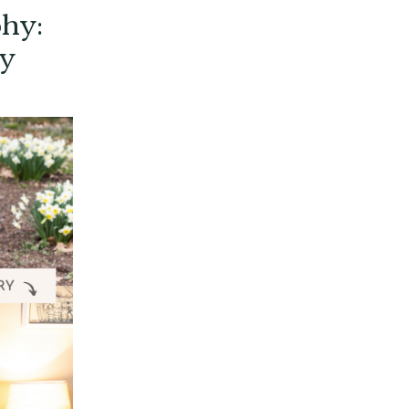
phy:
ly