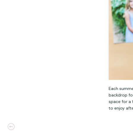
Each summer,
backdrop for
space for a
to enjoy aft