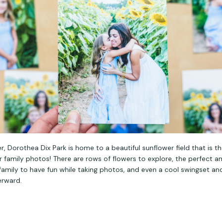
 Dorothea Dix Park is home to a beautiful sunflower field that is t
 family photos! There are rows of flowers to explore, the perfect 
 family to have fun while taking photos, and even a cool swingset 
erward.