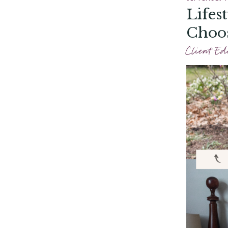
Lifes
Choos
Client Ed