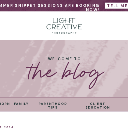
MMER SNIPPET SESSIONS ARE BOOKING
TELL M
NOW!
the blog
WELCOME TO
BORN
FAMILY
PARENTHOOD
CLIENT
TIPS
EDUCATION
8, 2024