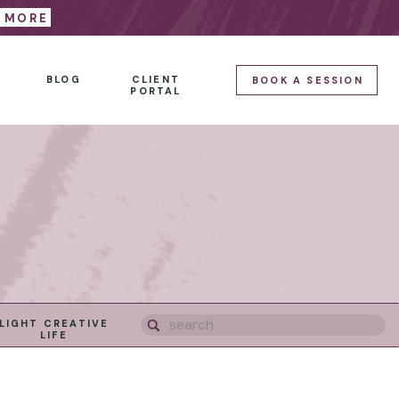
E MORE
BLOG
CLIENT
BOOK A SESSION
PORTAL
Search
LIGHT CREATIVE
for:
LIFE