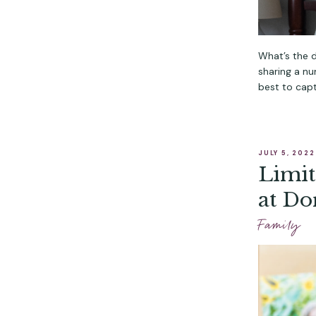
What’s the 
sharing a n
best to capt
JULY 5, 2022
Limit
at Do
Photo
Family