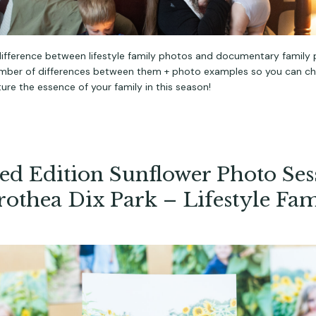
difference between lifestyle family photos and documentary family 
umber of differences between them + photo examples so you can c
ure the essence of your family in this season!
ed Edition Sunflower Photo Ses
rothea Dix Park – Lifestyle Fam
s