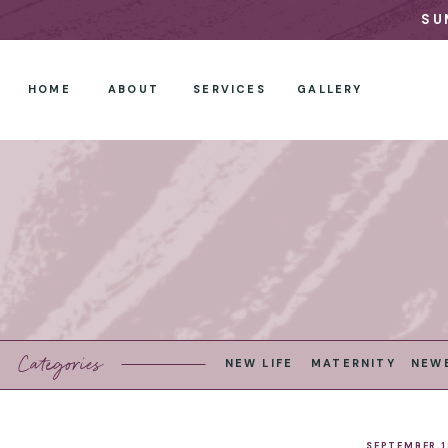
SU
HOME
ABOUT
SERVICES
GALLERY
Categories
NEW LIFE
MATERNITY
NEW
SEPTEMBER 1