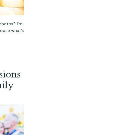
photos? I’m
hoose what’s
sions
ily