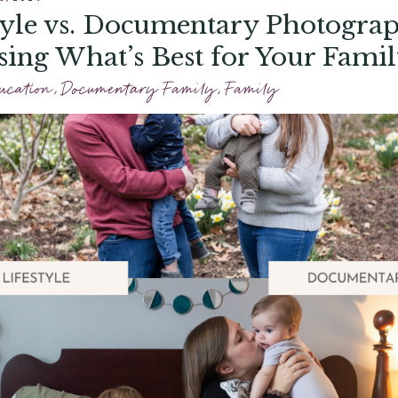
tyle vs. Documentary Photogra
ing What’s Best for Your Fami
ucation
,
Documentary Family
,
Family