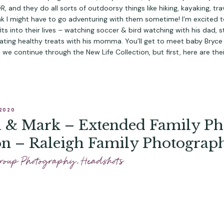
 and they do all sorts of outdoorsy things like hiking, kayaking, trav
hink I might have to go adventuring with them sometime! I’m excited 
its into their lives – watching soccer & bird watching with his dad, st
ating healthy treats with his momma. You’ll get to meet baby Bryce i
s we continue through 
the New Life Collection
, but first, here are the
 2020
a & Mark – Extended Family Ph
on – Raleigh Family Photograp
roup Photography
,
Headshots