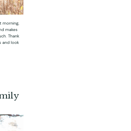
t morning,
and makes
uch. Thank
ys and look
amily