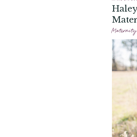
Haley
Mater
Maternity