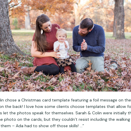
in chose a Christmas card template featuring a foil message on the
on the back! I love how some clients choose templates that allow for
s let the photos speak for themselves. Sarah & Colin were initially t
e photo on the cards, but they couldn’t resist including the walking 
them – Ada had to show off those skills! …”