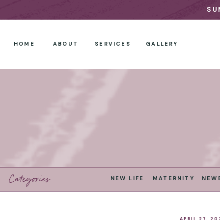
SU
HOME
ABOUT
SERVICES
GALLERY
Categories
NEW LIFE
MATERNITY
NEW
APRIL 27, 20