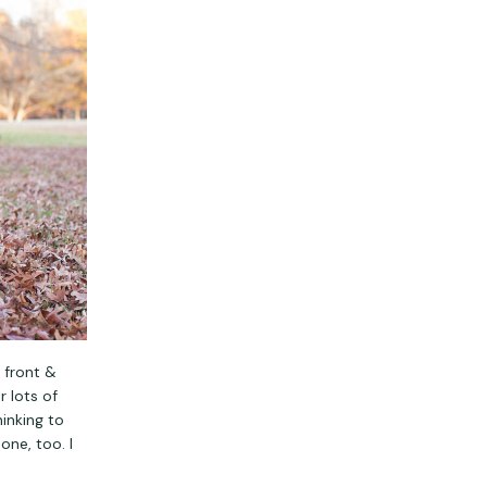
 front &
 lots of
hinking to
one, too. I