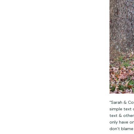
“Sarah & Col
simple text 
text & other
only have on
don’t blame 