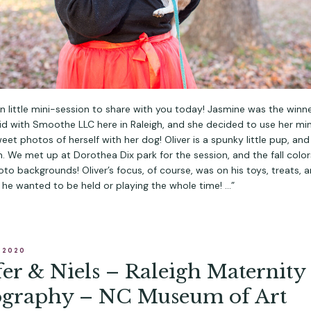
fun little mini-session to share with you today! Jasmine was the winne
id with Smoothe LLC here in Raleigh, and she decided to use her mi
et photos of herself with her dog! Oliver is a spunky little pup, an
. We met up at Dorothea Dix park for the session, and the fall colo
oto backgrounds! Oliver’s focus, of course, was on his toys, treats, a
 he wanted to be held or playing the whole time! …”
, 2020
fer & Niels – Raleigh Maternity
ography – NC Museum of Art