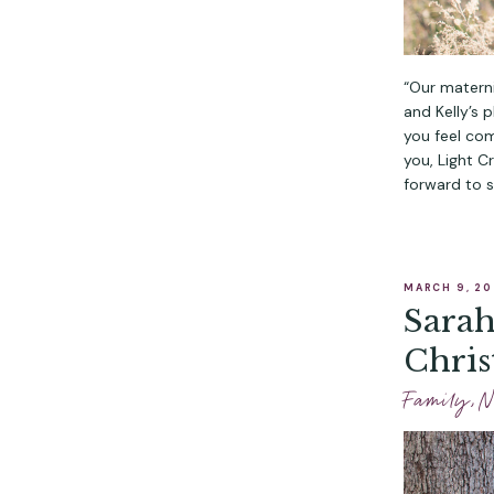
“Our materni
and Kelly’s 
you feel com
you, Light C
forward to s
MARCH 9, 2
Sarah
Chris
Phot
Family
,
N