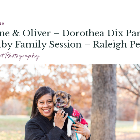
20
ne & Oliver – Dorothea Dix Pa
by Family Session – Raleigh Pe
ography
et Photography