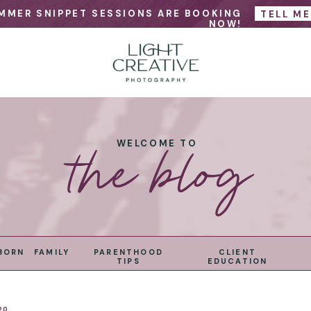
MMER SNIPPET SESSIONS ARE BOOKING
TELL M
NOW!
the blog
WELCOME TO
BORN
FAMILY
PARENTHOOD
CLIENT
TIPS
EDUCATION
20