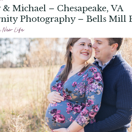
 & Michael – Chesapeake, VA
nity Photography – Bells Mill 
,
New Life