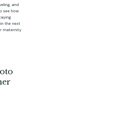
eling, and 
to see how 
aying 
n the next 
ir maternity 
oto
her