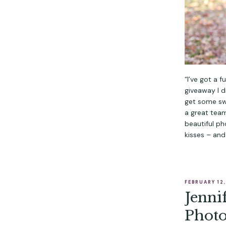
“I’ve got a 
giveaway I d
get some swe
a great team
beautiful ph
kisses – and
FEBRUARY 12
Jenni
Phot