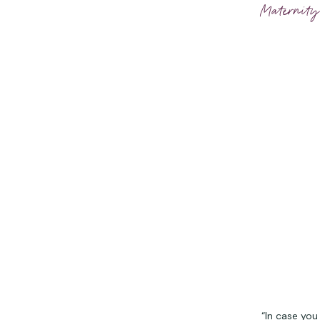
Maternity
“In case you