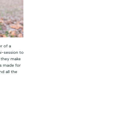
r of a
ni-session to
d they make
rs made for
nd all the