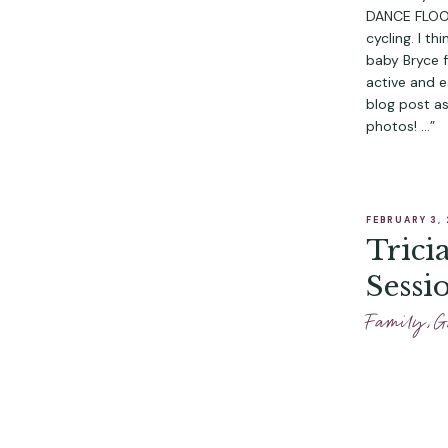
DANCE FLOOR,
cycling. I t
baby Bryce f
active and e
blog post a
photos! …”
FEBRUARY 3,
Trici
Sessi
Family
,
G