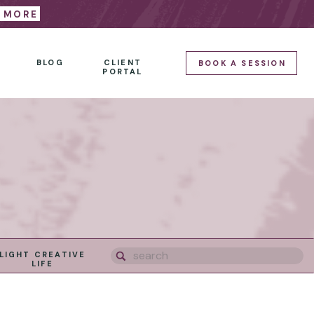
E MORE
BLOG
CLIENT
BOOK A SESSION
PORTAL
Search
LIGHT CREATIVE
for:
LIFE