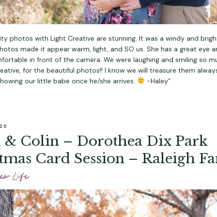
ty photos with Light Creative are stunning. It was a windy and brigh
photos made it appear warm, light, and SO us. She has a great eye 
fortable in front of the camera. We were laughing and smiling so m
reative, for the beautiful photos!! I know we will treasure them alwa
howing our little babe once he/she arrives.
-Haley”
020
 & Colin – Dorothea Dix Park
tmas Card Session – Raleigh F
ography
ew Life