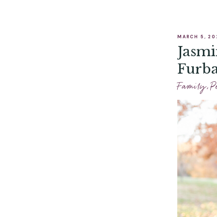
MARCH 5, 20
Jasmi
Furba
Phot
Family
,
P