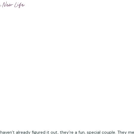
,
New Life
 haven’t already figured it out, they’re a fun, special couple. They me