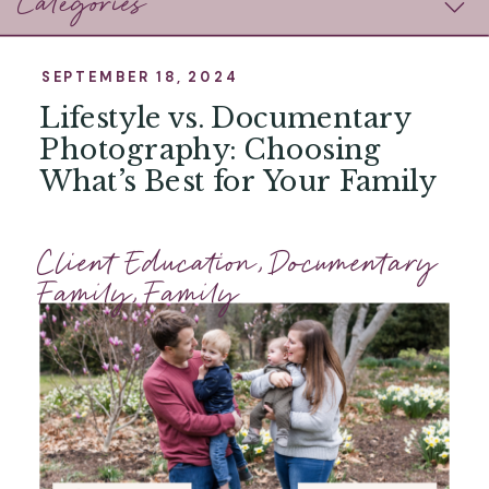
Categories
SEPTEMBER 18, 2024
Lifestyle vs. Documentary
Photography: Choosing
What’s Best for Your Family
Client Education
,
Documentary
Family
,
Family