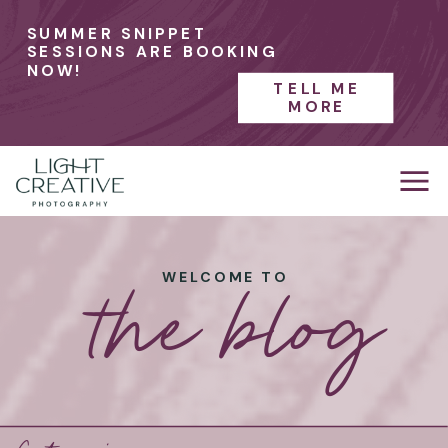
SUMMER SNIPPET
SESSIONS ARE BOOKING
NOW!
TELL ME
MORE
the blog
WELCOME TO