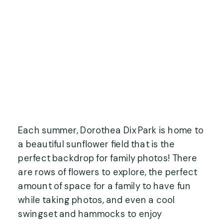
Each summer, Dorothea Dix Park is home to
a beautiful sunflower field that is the
perfect backdrop for family photos! There
are rows of flowers to explore, the perfect
amount of space for a family to have fun
while taking photos, and even a cool
swingset and hammocks to enjoy