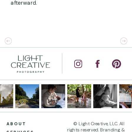
afterward.
© Light Creative, LLC. All
ABOUT
rights reserved. Branding &