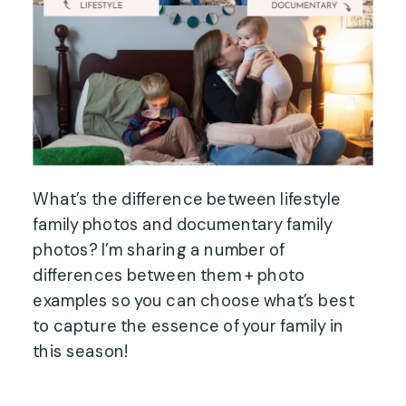
What’s the difference between lifestyle
family photos and documentary family
photos? I’m sharing a number of
differences between them + photo
examples so you can choose what’s best
to capture the essence of your family in
this season!