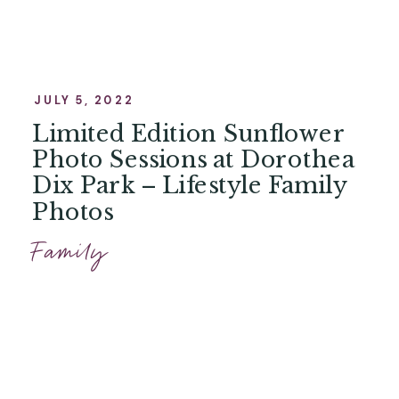
JULY 5, 2022
Limited Edition Sunflower
Photo Sessions at Dorothea
Dix Park – Lifestyle Family
Photos
Family