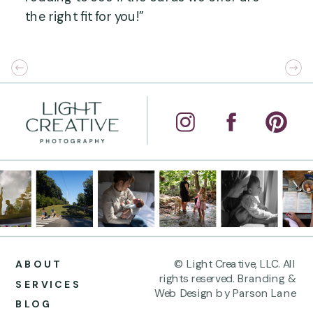
the right fit for you!”
© Light Creative, LLC. All
ABOUT
rights reserved. Branding &
SERVICES
Web Design by Parson Lane
BLOG