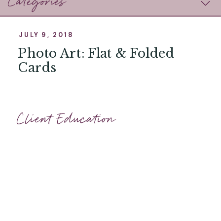
Categories
JULY 9, 2018
Photo Art: Flat & Folded
Cards
Client Education