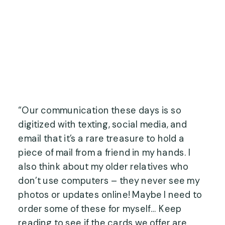
“Our communication these days is so 
digitized with texting, social media, and 
email that it’s a rare treasure to hold a 
piece of mail from a friend in my hands. I 
also think about my older relatives who 
don’t use computers – they never see my 
photos or updates online! Maybe I need to 
order some of these for myself… Keep 
reading to see if the cards we offer are 