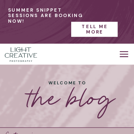
SUMMER SNIPPET
SESSIONS ARE BOOKING
NOW!
TELL ME
MORE
the blog
WELCOME TO