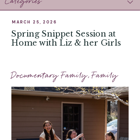
Categories
MARCH 25, 2026
Spring Snippet Session at
Home with Liz & her Girls
Documentary Family
,
Family