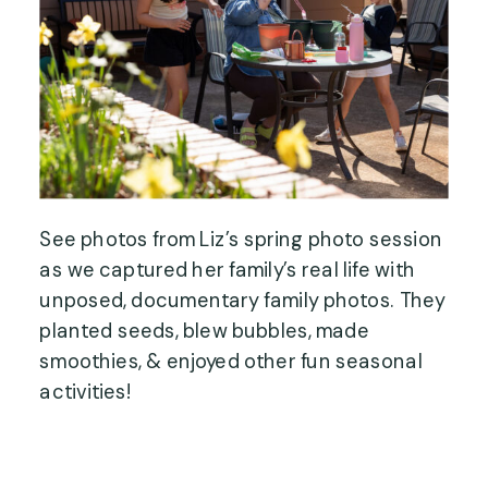
See photos from Liz’s spring photo session
as we captured her family’s real life with
unposed, documentary family photos. They
planted seeds, blew bubbles, made
smoothies, & enjoyed other fun seasonal
activities!