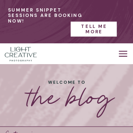
SUMMER SNIPPET
SESSIONS ARE BOOKING
NOW!
TELL ME
MORE
the blog
WELCOME TO