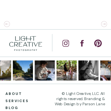
© Light Creative, LLC. All
ABOUT
rights reserved. Branding &
SERVICES
Web Design by Parson Lane
BLOG