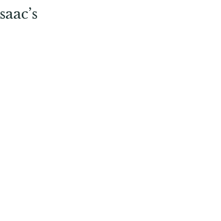
saac’s