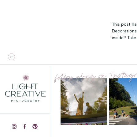
This post ha
Decorations,
inside? Take 
follow along on Insta