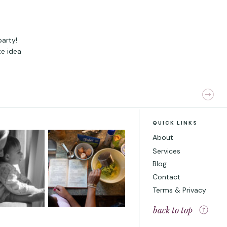
party!
te idea
QUICK LINKS
About
Services
Blog
Contact
Terms & Privacy
back to top