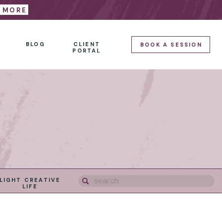
E MORE
BLOG
CLIENT
BOOK A SESSION
PORTAL
Search
LIGHT CREATIVE
for:
LIFE