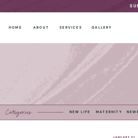
SU
HOME
ABOUT
SERVICES
GALLERY
Categories
NEW LIFE
MATERNITY
NEW
JANUARY 31,