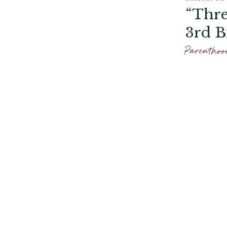
“Thre
3rd B
Parenthoo