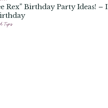
e Rex” Birthday Party Ideas! – I
irthday
d Tips