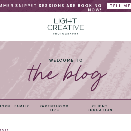
MMER SNIPPET SESSIONS ARE BOOKING
TELL M
NOW!
the blog
WELCOME TO
BORN
FAMILY
PARENTHOOD
CLIENT
TIPS
EDUCATION
 2023