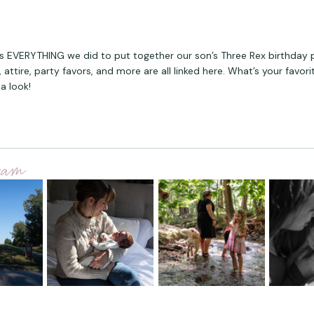
s EVERYTHING we did to put together our son’s Three Rex birthday 
 attire, party favors, and more are all linked here. What’s your favori
a look!
gram