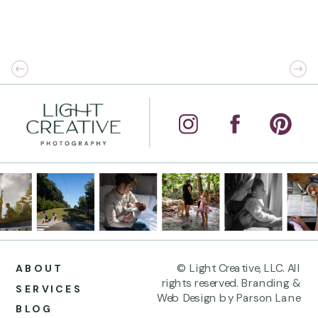
© Light Creative, LLC. All
ABOUT
rights reserved. Branding &
SERVICES
Web Design by Parson Lane
BLOG