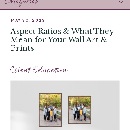
Categories
MAY 30, 2023
Aspect Ratios & What They
Mean for Your Wall Art &
Prints
Client Education