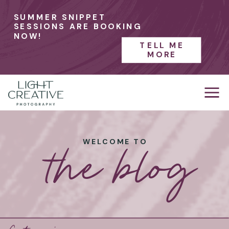
SUMMER SNIPPET
SESSIONS ARE BOOKING
NOW!
TELL ME
MORE
the blog
WELCOME TO