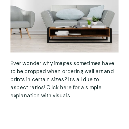
Ever wonder why images sometimes have
to be cropped when ordering wall art and
prints in certain sizes? It’s all due to
aspect ratios! Click here for a simple
explanation with visuals.