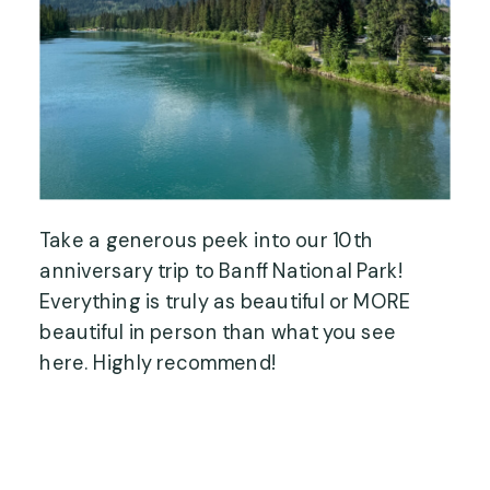
Take a generous peek into our 10th
anniversary trip to Banff National Park!
Everything is truly as beautiful or MORE
beautiful in person than what you see
here. Highly recommend!