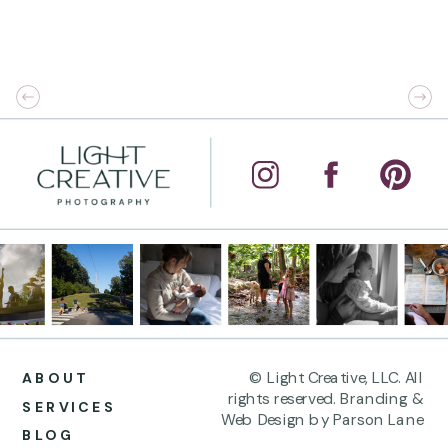
© Light Creative, LLC. All
ABOUT
rights reserved. Branding &
SERVICES
Web Design by Parson Lane
BLOG