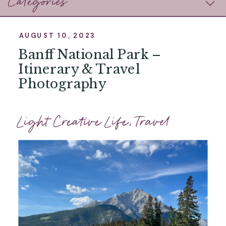
Categories
AUGUST 10, 2023
Banff National Park –
Itinerary & Travel
Photography
Light Creative Life
,
Travel