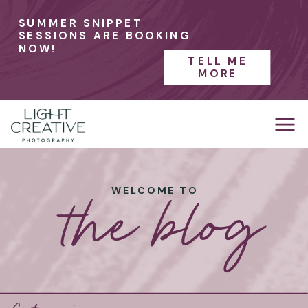
SUMMER SNIPPET
SESSIONS ARE BOOKING
NOW!
TELL ME
MORE
the blog
WELCOME TO