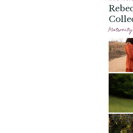
Rebec
Colle
Maternity