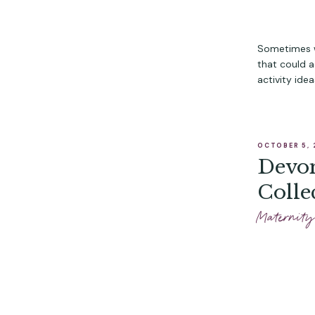
Sometimes w
that could ac
activity ide
OCTOBER 5, 
Devon
Colle
Maternity