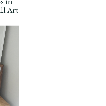
s in
ll Art