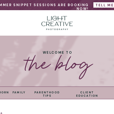
MMER SNIPPET SESSIONS ARE BOOKING
TELL M
NOW!
the blog
WELCOME TO
BORN
FAMILY
PARENTHOOD
CLIENT
TIPS
EDUCATION
26