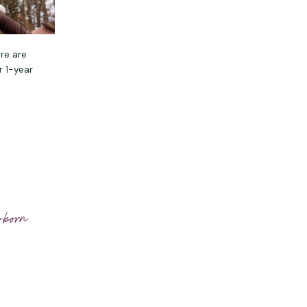
re are
r 1-year
wborn