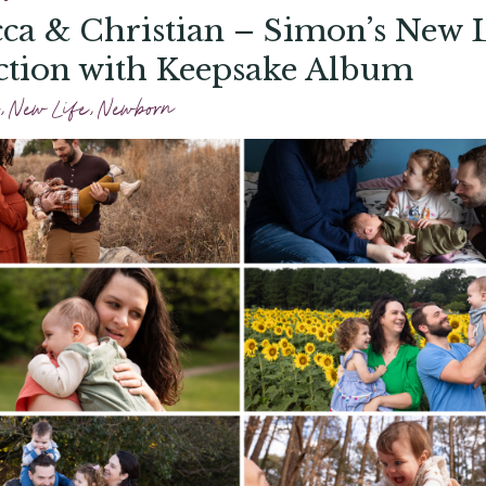
ca & Christian – Simon’s New L
ction with Keepsake Album
,
New Life
,
Newborn