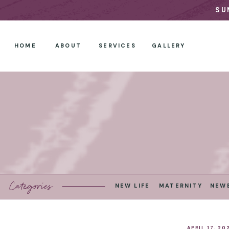
SU
HOME
ABOUT
SERVICES
GALLERY
Categories
NEW LIFE
MATERNITY
NEW
APRIL 17, 20