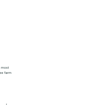
h most
ree farm