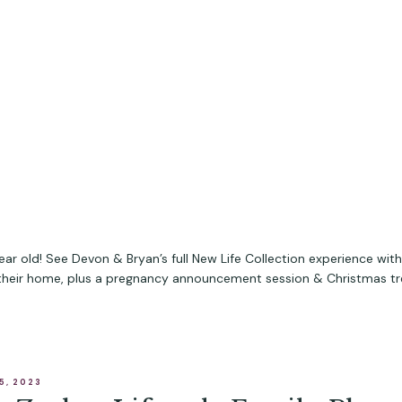
year old! See Devon & Bryan’s full New Life Collection experience wit
 their home, plus a pregnancy announcement session & Christmas t
5, 2023