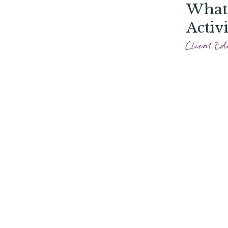
What 
Activ
Photo
Client Ed