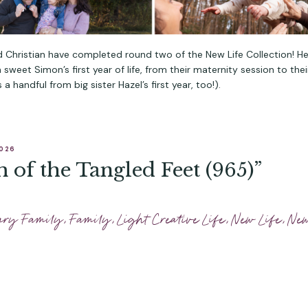
 Christian have completed round two of the New Life Collection! He
sweet Simon’s first year of life, from their maternity session to thei
 a handful from big sister Hazel’s first year, too!).
2026
 of the Tangled Feet (965)”
ary Family
,
Family
,
Light Creative Life
,
New Life
,
Ne