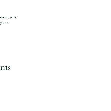
 about what
gtime
nts