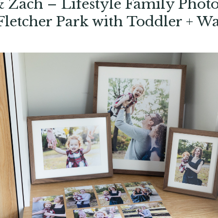
 Zach – Lifestyle Family Photo
Fletcher Park with Toddler + Wa