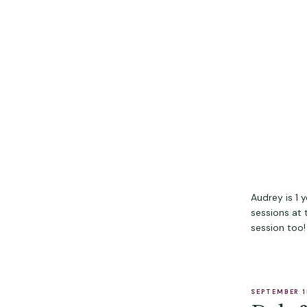
Audrey is 1 
sessions at
session too!
SEPTEMBER 1