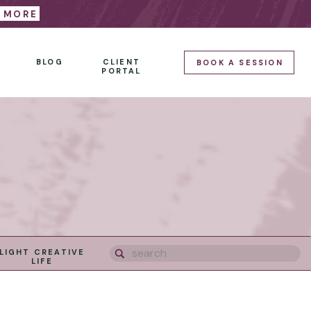
E MORE
BLOG
CLIENT
BOOK A SESSION
PORTAL
Search
LIGHT CREATIVE
for:
LIFE