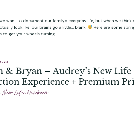
e want to document our family’s everyday life, but when we think
tually look like, our brains go a little… blank.
Here are some sprin
as to get your wheels turning!
2023
 & Bryan – Audrey’s New Life
ction Experience + Premium Pri
,
New Life
,
Newborn