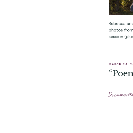
Rebecca and
photos from 
session (plus
MARCH 24, 
“Poem
Document