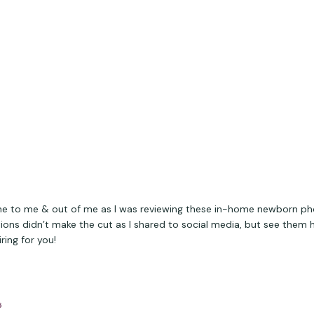
 to me & out of me as I was reviewing these in-home newborn ph
ions didn’t make the cut as I shared to social media, but see them 
ring for you!
5