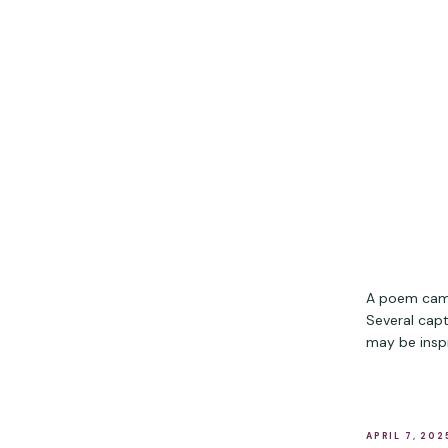
A poem came
Several capt
may be inspi
APRIL 7, 202