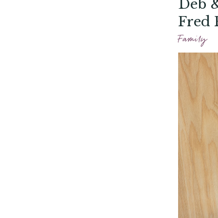
Deb &
Fred 
Family