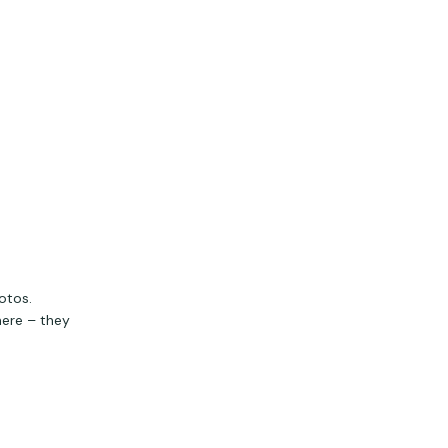
otos.
here – they