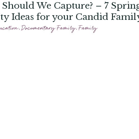
Should We Capture? – 7 Sprin
ity Ideas for your Candid Famil
 Session
ucation
,
Documentary Family
,
Family