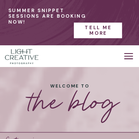
SUMMER SNIPPET
SESSIONS ARE BOOKING
NOW!
TELL ME
MORE
the blog
WELCOME TO