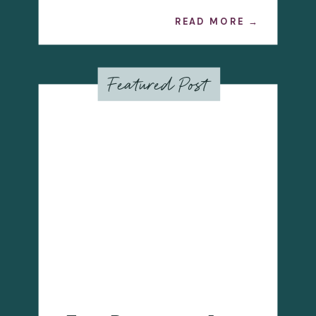
READ MORE →
Featured Post