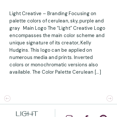
Light Creative – Branding Focusing on
palette colors of cerulean, sky, purple and
gray Main Logo The “Light” Creative Logo
encompasses the main color scheme and
unique signature of its creator, Kelly
Hudgins. This logo can be applied on
numerous media and prints. Inverted
colors or monochromatic versions also
available. The Color Palette Cerulean […]