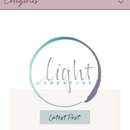
Categories
Latest Post