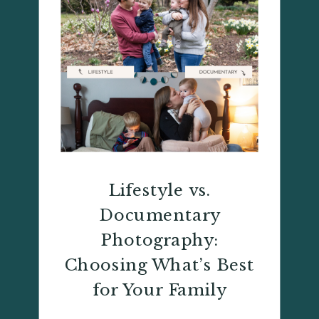
Lifestyle vs.
Documentary
Photography:
Choosing What’s Best
for Your Family