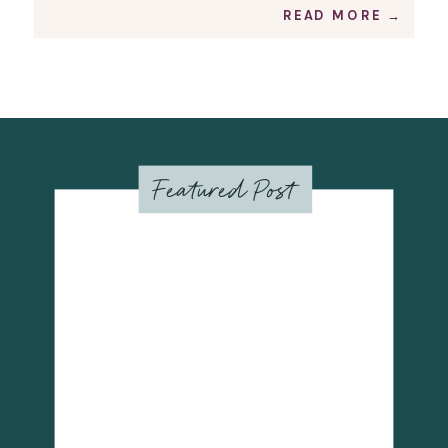
prints. Inverted colors or
READ MORE →
monochromatic versions also
available. The Color Palette
Cerulean […]
Featured Post