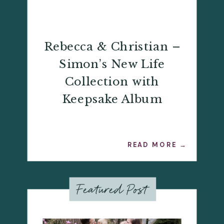
Rebecca & Christian –
Simon’s New Life
Collection with
Keepsake Album
READ MORE →
Featured Post