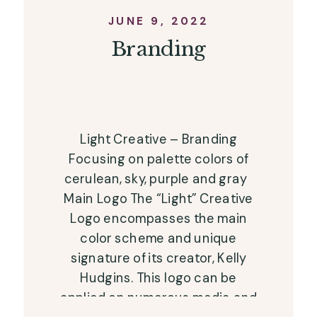
JUNE 9, 2022
Branding
Light Creative – Branding
Focusing on palette colors of
cerulean, sky, purple and gray
Main Logo The “Light” Creative
Logo encompasses the main
color scheme and unique
signature of its creator, Kelly
Hudgins. This logo can be
applied on numerous media and