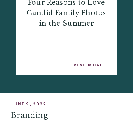
Four Reasons to Love
Candid Family Photos
in the Summer
READ MORE →
JUNE 9, 2022
Branding