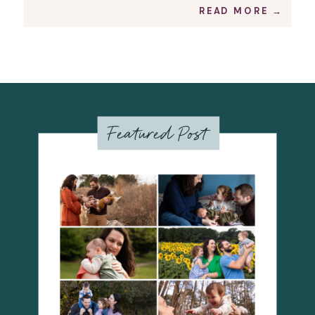
READ MORE →
Featured Post