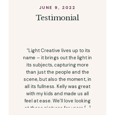
JUNE 9, 2022
Testimonial
“Light Creative lives up to its
name – it brings out the light in
its subjects, capturing more
than just the people and the
scene, but also the moment, in
all its fullness. Kelly was great
with my kids and made us all
feel at ease. We’ll love looking
at these pictures for years […]