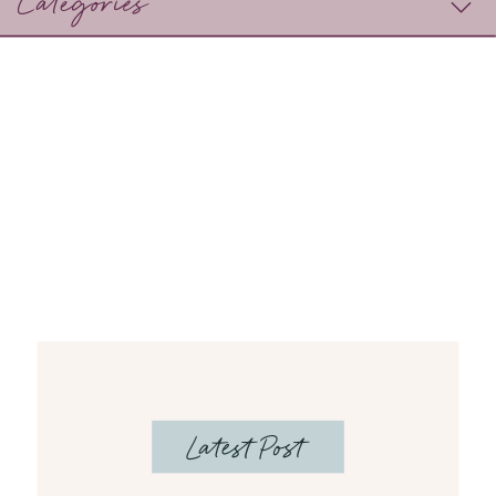
Categories
Latest Post