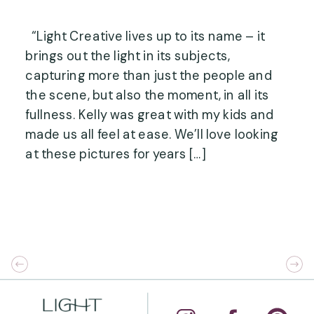
“Light Creative lives up to its name – it
brings out the light in its subjects,
capturing more than just the people and
the scene, but also the moment, in all its
fullness. Kelly was great with my kids and
made us all feel at ease. We’ll love looking
at these pictures for years […]