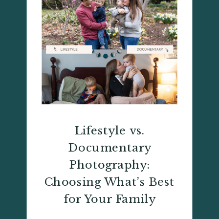
Lifestyle vs.
Documentary
Photography:
Choosing What’s Best
for Your Family