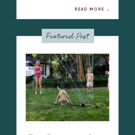
READ MORE →
Featured Post