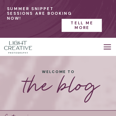
SUMMER SNIPPET
SESSIONS ARE BOOKING
NOW!
TELL ME
MORE
the blog
WELCOME TO