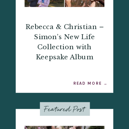
Rebecca & Christian –
Simon’s New Life
Collection with
Keepsake Album
READ MORE →
Featured Post