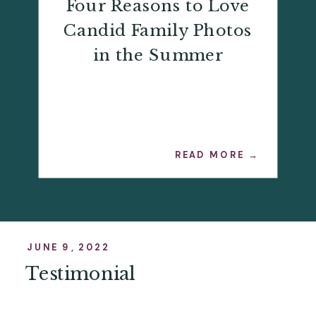
Four Reasons to Love
Candid Family Photos
in the Summer
READ MORE →
JUNE 9, 2022
Testimonial